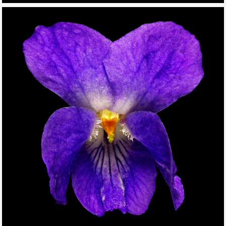
THIS SEARCH BAR ONLY WORKS IN THE GERMAN VERSION OF
THE WEBSITE! NON-GERMAN SPEAKERS PLEASE USE THE
SEARCH BAR ON THE WELCOME PAGE.