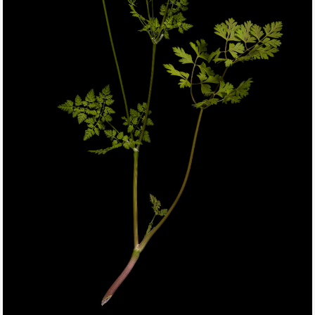
THIS SEARCH BAR ONLY WORKS IN THE GERMAN VERSION OF
THE WEBSITE! NON-GERMAN SPEAKERS PLEASE USE THE
SEARCH BAR ON THE WELCOME PAGE.