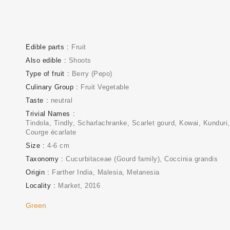
Edible parts
Fruit
Also edible
Shoots
Type of fruit
Berry (Pepo)
Culinary Group
Fruit Vegetable
Taste
neutral
Trivial Names
Tindola, Tindly, Scharlachranke, Scarlet gourd, Kowai, Kunduri,
Courge écarlate
Size
4-6 cm
Taxonomy
Cucurbitaceae (Gourd family)
Coccinia grandis
Origin
Farther India, Malesia, Melanesia
Locality
Market
2016
Green