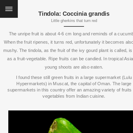
Tindola: Coccinia grandis
Little gherkins that turn red
The unripe fruit is about 4-6 cm long and reminds of a cucumb
When the fruit ripenes, it turns red, unfortunately it becomes als
mushy.
The tindola, as the fruit of the ivy gourd plant is called, i
as a fruit-vegetable.
Ripe fruits can be candied. I
n tropical Asi
young shoots are also eaten.
I found these still green fruits in a large supermarket (Lulu
Hypermarkets) in Muscat, the capital of Oman.
The large
supermarkets in this country offer an amazing variety of fruits
vegetables from Indian cuisine.