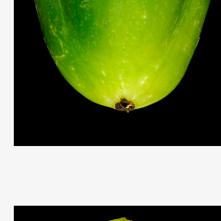
THIS SEARCH BAR ONLY WORKS IN THE GERMAN VERSION OF TH
WEBSITE! NON-GERMAN SPEAKERS PLEASE USE THE SEARCH B
ON THE WELCOME PAGE.