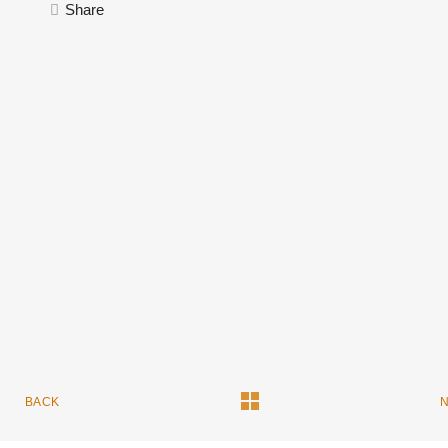
Share
BACK