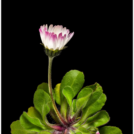
THIS SEARCH BAR ONLY WORKS IN THE GERMAN VERSION OF
THE WEBSITE! NON-GERMAN SPEAKERS PLEASE USE THE
SEARCH BAR ON THE WELCOME PAGE.