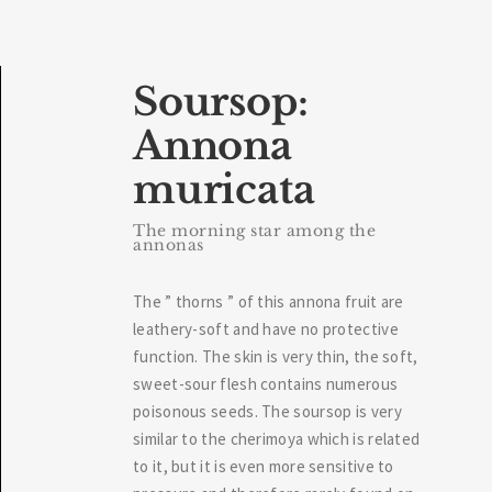
Soursop:
Annona
muricata
The morning star among the
annonas
The ” thorns ” of this annona fruit are
leathery-soft and have no protective
function. The skin is very thin, the soft,
sweet-sour flesh contains numerous
poisonous seeds. The soursop is very
similar to the cherimoya which is related
to it, but it is even more sensitive to