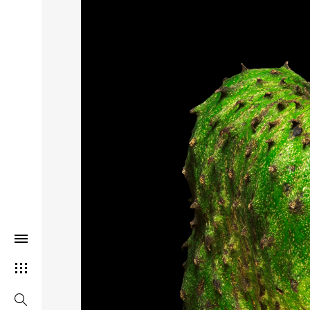
THIS SEARCH BAR ONLY WORK