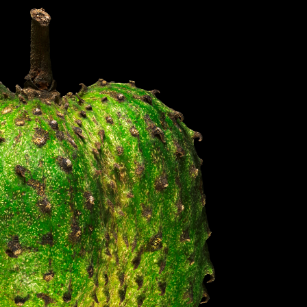
S IN THE GERMAN VERSION OF THE WEBSITE! NON-GERMAN SPEAKERS PLEASE USE