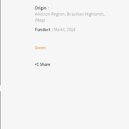
Origin
Amazon Region, Brazilian Highlands
(Map)
Fundort
Markt
2018
Green
Share