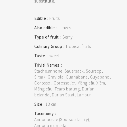
substitute.
Edible
Fruits
Also edible
Leaves
Type of fruit
Berry
Culinary Group
Tropical fruits
Taste
sweet
Trivial Names
Stachelannone, Sauersack, Soursop,
 THE SEARCH BAR ON THE WELCOME PAGE.
Sirsak, Graviola, Guanábana, Guyabano,
Corossol, Corossolier, Mãng cầu Xiêm,
Mãng cầu, Tearb barung, Durian
belanda, Durian Salat, Lampun
Size
13 cm
Taxonomy
Annonaceae (Soursop family)
Annona muricata