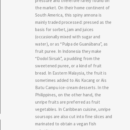
pressure and therefore rarely found on
the market. On their home continent of
South America, this spiny annona is
mainly traded processed: pressed as the
basis for sorbet, jam and juices
(occasionally mixed with sugar and
water), or as “Pulpa de Guanábana”, as
fruit puree. In Indonesia they make
“Dodol Sirsak”, a pudding from the
sweetened puree, or a kind of fruit
bread. In Eastern Malaysia, the fruit is
sometimes added to Ais Kacang or Ais
Batu Campu ice-cream desserts. In the
Philippines, on the other hand, the
unripe fruits are preferred as fruit
vegetables. In Caribbean cuisine, unripe
soursops are also cut into fine slices and
marinated to obtain a vegan fish