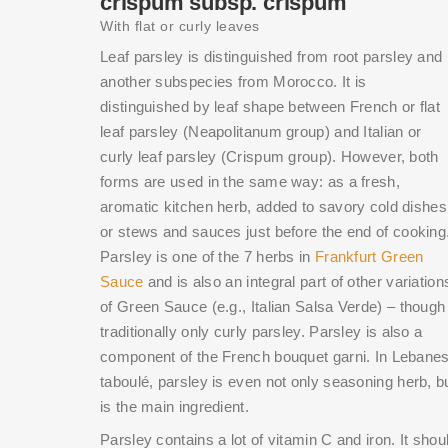
crispum subsp. crispum
With flat or curly leaves
Leaf parsley is distinguished from root parsley and
another subspecies from Morocco. It is
distinguished by leaf shape between French or flat
leaf parsley (Neapolitanum group) and Italian or
curly leaf parsley (Crispum group). However, both
forms are used in the same way: as a fresh,
aromatic kitchen herb, added to savory cold dishes
or stews and sauces just before the end of cooking
Parsley is one of the 7 herbs in
Frankfurt Green
Sauce
and is also an integral part of other variation
of Green Sauce (e.g., Italian Salsa Verde) – though
traditionally only curly parsley. Parsley is also a
component of the French bouquet garni. In Lebane
taboulé, parsley is even not only seasoning herb, b
is the main ingredient.
Parsley contains a lot of vitamin C and iron. It shou