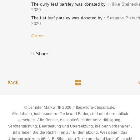
The curly leaf parsley was donated by
Hilke Steineck
2020
The flat leaf parsley was donated by
Susanne Pietsc
2020
Green
Share
BACK
© Jennifer Markwirth 2026, https://flora-obscura.de/
Alle Inhalte, insbesondere Texte und Bilder, sind urheberrechtlich
geschützt. Alle Rechte, einschließlich der Vervielfältigung,
Veröffentlichung, Bearbeitung und Übersetzung, bleiben vorbehalten.
Bitte lesen Sie die
Richtlinien zur Bildernutzung
. Wer gegen das
Urheberrecht verstößt (z.B. Bilder oder Texte unerlaubt kopiert), macht