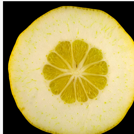
THIS SEARCH BAR ONLY WORKS IN THE GERMAN VERSION OF TH
WEBSITE! NON-GERMAN SPEAKERS PLEASE USE THE SEARCH B
ON THE WELCOME PAGE.