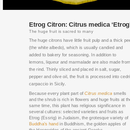
Etrog Citron: Citrus medica ‘Etrog
The huge fruit is sacred to many
The huge citrons have little fruit pulp and a thick pe
(the white albedo), which is usually candied and
added to bakery for seasoning. In addition to
lemons, liqueur and marmalade are also made fro
the rind. Thinly sliced and placed in salt, sugar,
pepper and olive oil, the fruit is processed into cedri
carpaccio in Sicily.
Because every plant part of
Citrus medica
smells
and the shrub is rich in flowers and huge fruits at t
same time, this plant has religious significance in
several cultures: selected varieties and fruits as
Etrog (Essrig) in Judaism, the grotesque variety of
Buddha’s hand
in Buddhism, the golden apples of
the Hesperides of the ancient Greeks.