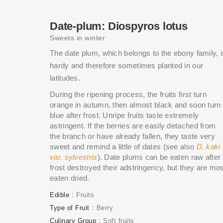
Date-plum: Diospyros lotus
Sweets in winter
The date plum, which belongs to the ebony family, i
hardy and therefore sometimes planted in our
latitudes.
During the ripening process, the fruits first turn
orange in autumn, then almost black and soon turn
blue after frost. Unripe fruits taste extremely
astringent. If the berries are easily detached from
the branch or have already fallen, they taste very
sweet and remind a little of dates (see also
D. kaki
var. sylvestris
). Date plums can be eaten raw after
frost destroyed their adstringency, but they are mo
eaten dried.
Edible
Fruits
Type of Fruit
Berry
Culinary Group
Soft fruits