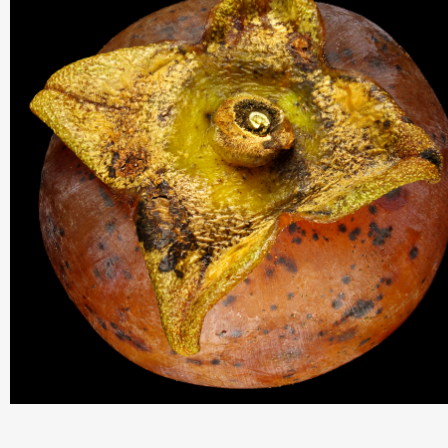
THIS SEARCH BAR ONLY WORKS IN THE GERMAN VERSION OF TH
WEBSITE! NON-GERMAN SPEAKERS PLEASE USE THE SEARCH B
ON THE WELCOME PAGE.