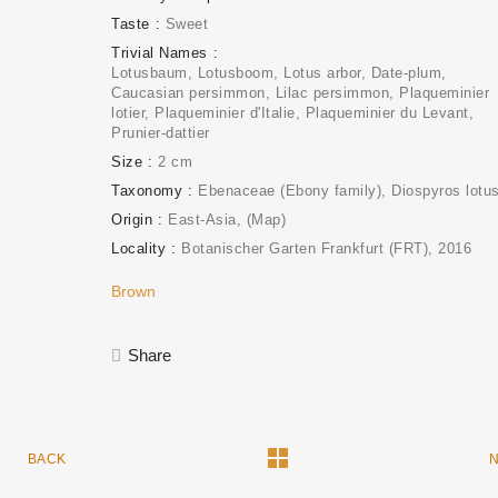
Taste
Sweet
Trivial Names
Lotusbaum, Lotusboom, Lotus arbor, Date-plum,
Caucasian persimmon, Lilac persimmon, Plaqueminier
lotier, Plaqueminier d'Italie, Plaqueminier du Levant,
Prunier-dattier
Size
2 cm
Taxonomy
Ebenaceae (Ebony family)
Diospyros lotu
Origin
East-Asia
(Map)
Locality
Botanischer Garten Frankfurt (FRT)
2016
Brown
Share
BACK