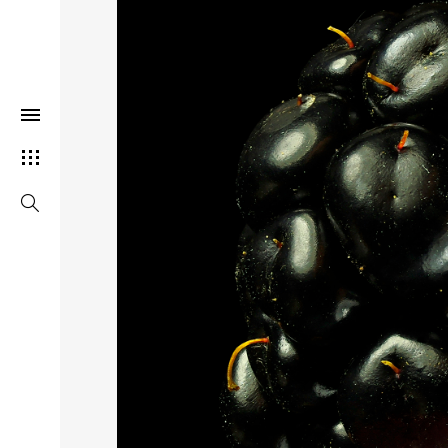
THIS SEARCH BAR ONLY WORK