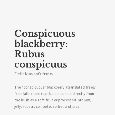
Conspicuous
blackberry:
Rubus
conspicuus
Delicious soft fruits
The “conspicuous” blackberry (translated freely
from latin name) can be consumed directly from
the bush as a soft fruit or processed into jam,
jelly, liqueur, compote, sorbet and juice.