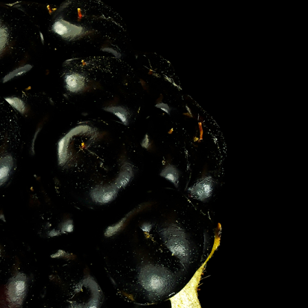
S IN THE GERMAN VERSION OF THE WEBSITE! NON-GERMAN SPEAKERS PLEASE USE