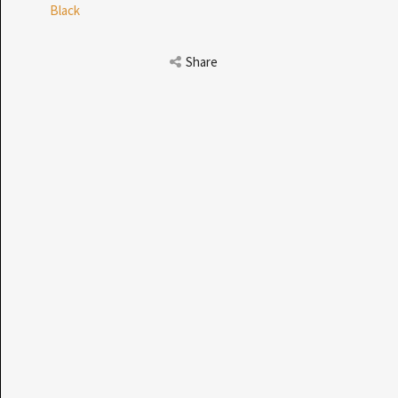
Black
 THE SEARCH BAR ON THE WELCOME PAGE.
Share