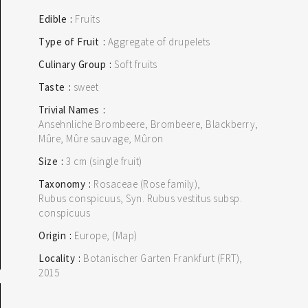
Edible
Fruits
Type of Fruit
Aggregate of drupelets
Culinary Group
Soft fruits
Taste
sweet
Trivial Names
Ansehnliche Brombeere, Brombeere, Blackberry,
Mûre, Mûre sauvage, Mûron
Size
3 cm (single fruit)
Taxonomy
Rosaceae (Rose family)
Rubus conspicuus, Syn. Rubus vestitus subsp.
conspicuus
Origin
Europe
(Map)
Locality
Botanischer Garten Frankfurt (FRT)
2015