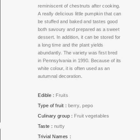
reminiscent of chestnuts after cooking.
A really delicious little pumpkin that can
be stuffed and baked and tastes good
both savoury and prepared as a sweet
dessert. In addition, it can be stored for
a long time and the plant yields
abundantly. The variety was first bred
in Pennsylvania in 1990. Because of its
white colour, it is often used as an
autumnal decoration.
Edible
Fruits
Type of fruit
berry
pepo
Culinary group
Fruit vegetables
Taste
nutty
Trivial Names