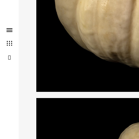
THIS SEARCH BAR ONLY WO