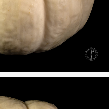
RKS IN THE GERMAN VERSION OF THE WEBSITE! NON-GERMAN SPEAK
THE WELCOME PAGE.