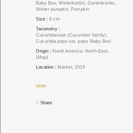
Baby Boo, Winterkürbis, Gartenkürbis,
Winter pumpkin, Pumpkin
Size
6 cm
Taxonomy
Cucurbitaceae (Cucumber family)
Cucurbita pepo var. pepo 'Baby Boo'
Origin
North America: North-East
(Map)
Location
Market
2019
white
Share