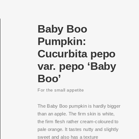
Baby Boo
Pumpkin:
Cucurbita pepo
var. pepo ‘Baby
Boo’
For the small appetite
The Baby Boo pumpkin is hardly bigger
than an apple. The firm skin is white,
the firm flesh rather cream-coloured to
pale orange. It tastes nutty and slightly
sweet and also has a texture