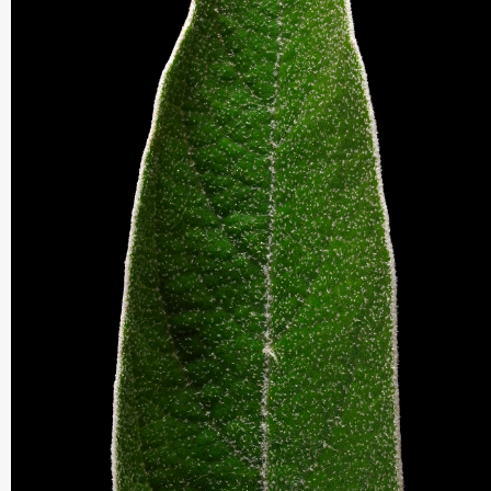
THIS SEARCH BAR ONLY WORKS IN THE GERMAN VERSION OF TH
WEBSITE! NON-GERMAN SPEAKERS PLEASE USE THE SEARCH B
ON THE WELCOME PAGE.