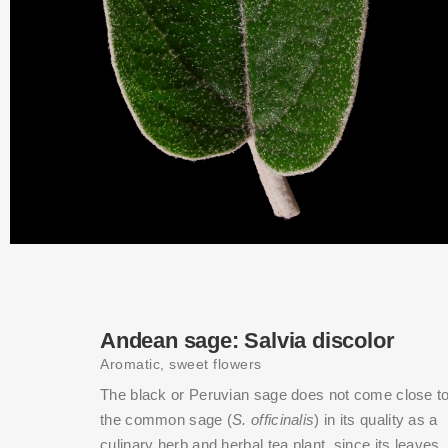
Andean sage: Salvia discolor
Aromatic, sweet flowers
The black or Peruvian sage does not come close t
the common sage (
S. officinalis
) in its quality as a
culinary herb and herbal tea plant, since its leaves