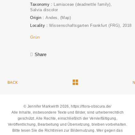
Taxonomy
Lamiaceae (deadnettle family)
Salvia discolor
Origin
Andes
(Map)
Locality
Wissenschaftsgarten Frankfurt (FRG)
2018
Grün
Share
BACK
© Jennifer Markwirth 2026, https://flora-obscura.de/
Alle Inhalte, insbesondere Texte und Bilder, sind urheberrechtlich
geschützt. Alle Rechte, einschließlich der Vervielfältigung,
Veröffentlichung, Bearbeitung und Übersetzung, bleiben vorbehalten.
Bitte lesen Sie die
Richtlinien zur Bildernutzung
. Wer gegen das