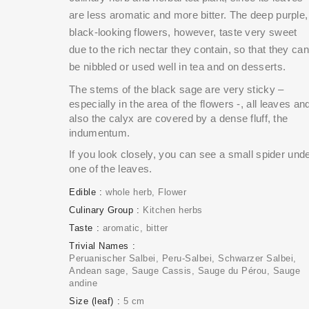
are less aromatic and more bitter. The deep purple,
black-looking flowers, however, taste very sweet
due to the rich nectar they contain, so that they can
be nibbled or used well in tea and on desserts.
The stems of the black sage are very sticky –
especially in the area of the flowers -, all leaves an
also the calyx are covered by a dense fluff, the
indumentum.
If you look closely, you can see a small spider und
one of the leaves.
Edible
whole herb
Flower
Culinary Group
Kitchen herbs
Taste
aromatic
bitter
Trivial Names
Peruanischer Salbei, Peru-Salbei, Schwarzer Salbei,
Andean sage, Sauge Cassis, Sauge du Pérou, Sauge
andine
Size (leaf)
5 cm