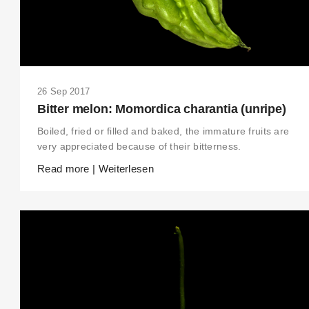
26 Sep 2017
Bitter melon: Momordica charantia (unripe)
Boiled, fried or filled and baked, the immature fruits are
very appreciated because of their bitterness.
Read more | Weiterlesen