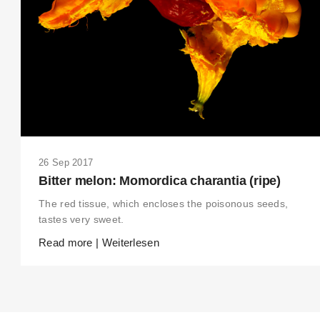
26 Sep 2017
Bitter melon: Momordica charantia (ripe)
The red tissue, which encloses the poisonous seeds,
tastes very sweet.
Read more | Weiterlesen