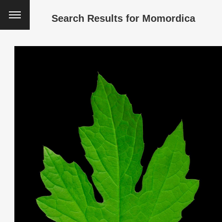
Search Results for
Momordica