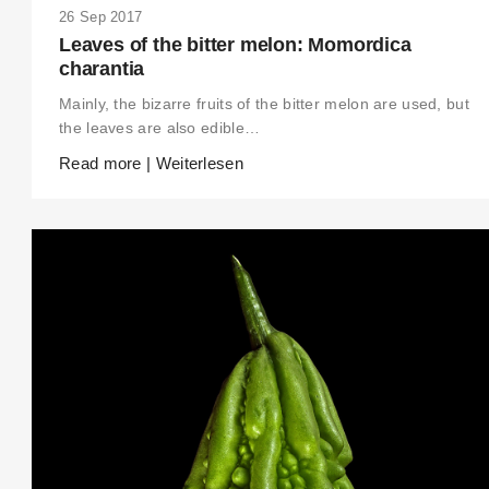
26 Sep 2017
Leaves of the bitter melon: Momordica
charantia
Mainly, the bizarre fruits of the bitter melon are used, but
the leaves are also edible…
Read more | Weiterlesen