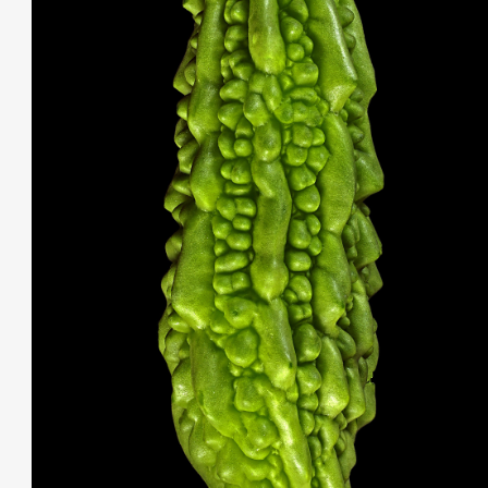
THIS SEARCH BAR ONLY WORKS IN THE GERMAN VERSION OF THE
WEBSITE! NON-GERMAN SPEAKERS PLEASE USE THE SEARCH BA
ON THE WELCOME PAGE.