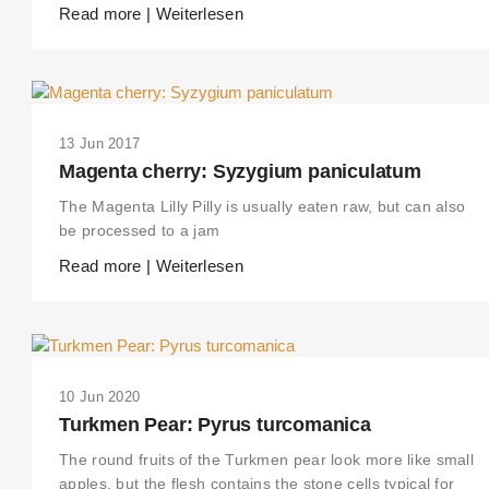
Read more | Weiterlesen
13 Jun 2017
Magenta cherry: Syzygium paniculatum
The Magenta Lilly Pilly is usually eaten raw, but can also
be processed to a jam
Read more | Weiterlesen
10 Jun 2020
Turkmen Pear: Pyrus turcomanica
The round fruits of the Turkmen pear look more like small
apples, but the flesh contains the stone cells typical for