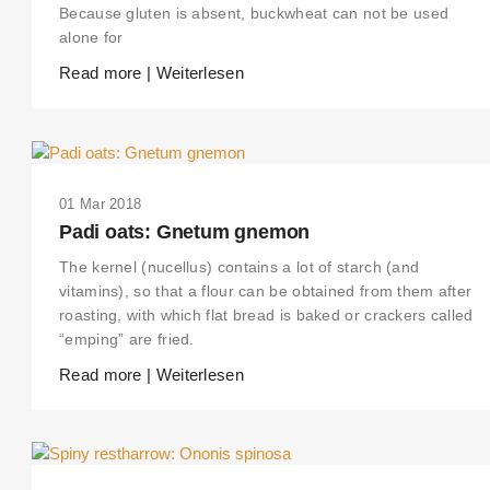
Because gluten is absent, buckwheat can not be used
alone for
Read more | Weiterlesen
01 Mar 2018
Padi oats: Gnetum gnemon
The kernel (nucellus) contains a lot of starch (and
vitamins), so that a flour can be obtained from them after
roasting, with which flat bread is baked or crackers called
“emping” are fried.
Read more | Weiterlesen