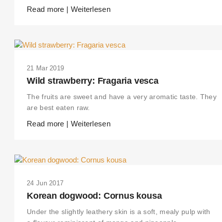
Read more | Weiterlesen
21 Mar 2019
Wild strawberry: Fragaria vesca
The fruits are sweet and have a very aromatic taste. They
are best eaten raw.
Read more | Weiterlesen
24 Jun 2017
Korean dogwood: Cornus kousa
Under the slightly leathery skin is a soft, mealy pulp with