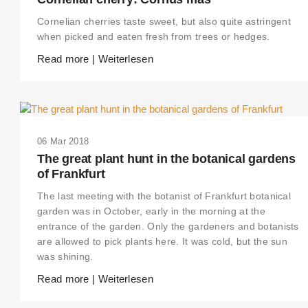
Cornelian cherries taste sweet, but also quite astringent
when picked and eaten fresh from trees or hedges.
Read more | Weiterlesen
06 Mar 2018
The great plant hunt in the botanical gardens
of Frankfurt
The last meeting with the botanist of Frankfurt botanical
garden was in October, early in the morning at the
entrance of the garden. Only the gardeners and botanists
are allowed to pick plants here. It was cold, but the sun
was shining.
Read more | Weiterlesen