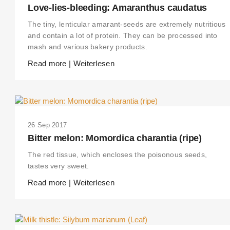
Love-lies-bleeding: Amaranthus caudatus
The tiny, lenticular amarant-seeds are extremely nutritious
and contain a lot of protein. They can be processed into
mash and various bakery products.
Read more | Weiterlesen
26 Sep 2017
Bitter melon: Momordica charantia (ripe)
The red tissue, which encloses the poisonous seeds,
tastes very sweet.
Read more | Weiterlesen