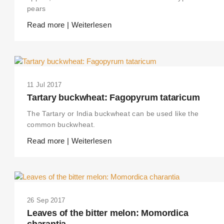
pears
Read more | Weiterlesen
11 Jul 2017
Tartary buckwheat: Fagopyrum tataricum
The Tartary or India buckwheat can be used like the
common buckwheat.
Read more | Weiterlesen
26 Sep 2017
Leaves of the bitter melon: Momordica
charantia