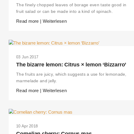
The finely chopped leaves of borage even taste good in
fruit salad or can be made into a kind of spinach.
Read more | Weiterlesen
03 Jun 2017
The bizarre lemon: Citrus × lemon ‘Bizzarro’
The fruits are juicy, which suggests a use for lemonade,
marmelade and jelly.
Read more | Weiterlesen
10 Apr 2018
Cornelian cherry: Cornus mas