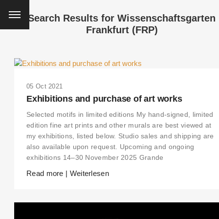
Search Results for
Wissenschaftsgarten
Frankfurt (FRP)
05 Oct 2021
Exhibitions and purchase of art works
Selected motifs in limited editions My hand-signed, limited
edition fine art prints and other murals are best viewed at
my exhibitions, listed below. Studio sales and shipping are
also available upon request. Upcoming and ongoing
exhibitions 14–30 November 2025 Grande
Read more | Weiterlesen