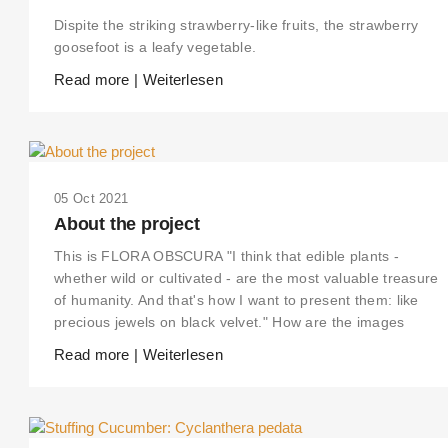
Dispite the striking strawberry-like fruits, the strawberry
goosefoot is a leafy vegetable.
Read more | Weiterlesen
05 Oct 2021
About the project
This is FLORA OBSCURA "I think that edible plants -
whether wild or cultivated - are the most valuable treasure
of humanity. And that's how I want to present them: like
precious jewels on black velvet." How are the images
Read more | Weiterlesen