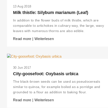
13 Aug 2018
Milk thistle: Silybum marianum (Leaf)
In addition to the flower buds of milk thistle, which are
comparable to artichokes in culinary way, the large, wavy
leaves with numerous thorns are also edible.
Read more | Weiterlesen
30 Jun 2017
City-goosefoot: Oxybasis urbica
The black-brown seeds can be used as pseudocereals
similar to quinoa, for example boiled as a porridge and
grounded to a flour as addition to baking flour.
Read more | Weiterlesen