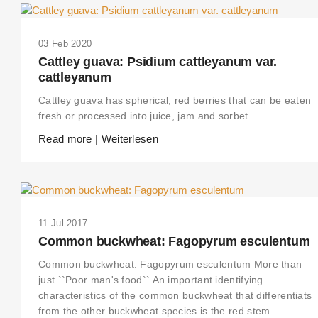
03 Feb 2020
Cattley guava: Psidium cattleyanum var.
cattleyanum
Cattley guava has spherical, red berries that can be eaten
fresh or processed into juice, jam and sorbet.
Read more | Weiterlesen
11 Jul 2017
THIS SEARCH BAR ONLY WORKS IN THE GERMAN VERSION OF THE
Common buckwheat: Fagopyrum esculentum
WEBSITE! NON-GERMAN SPEAKERS PLEASE USE THE SEARCH BA
ON THE WELCOME PAGE.
Common buckwheat: Fagopyrum esculentum More than
just ``Poor man's food`` An important identifying
characteristics of the common buckwheat that differentiats
from the other buckwheat species is the red stem.