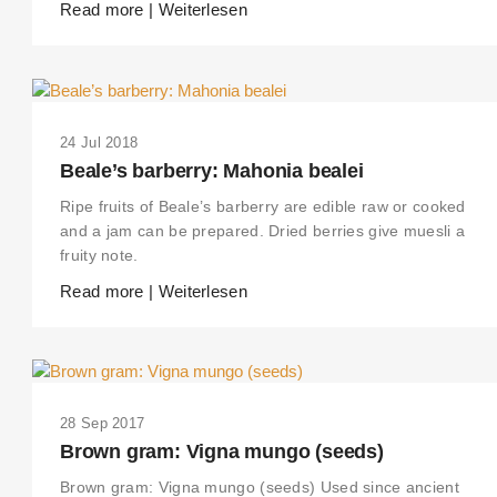
Read more | Weiterlesen
24 Jul 2018
Beale’s barberry: Mahonia bealei
Ripe fruits of Beale’s barberry are edible raw or cooked
and a jam can be prepared. Dried berries give muesli a
fruity note.
Read more | Weiterlesen
28 Sep 2017
Brown gram: Vigna mungo (seeds)
Brown gram: Vigna mungo (seeds) Used since ancient