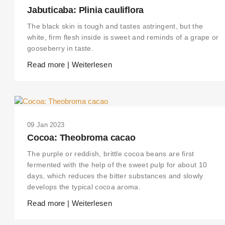
Jabuticaba: Plinia cauliflora
The black skin is tough and tastes astringent, but the
white, firm flesh inside is sweet and reminds of a grape or
gooseberry in taste.
Read more | Weiterlesen
09 Jan 2023
Cocoa: Theobroma cacao
The purple or reddish, brittle cocoa beans are first
fermented with the help of the sweet pulp for about 10
days, which reduces the bitter substances and slowly
develops the typical cocoa aroma.
Read more | Weiterlesen