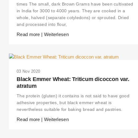
times The small, dark Brown Grams have been cultivated
in India for 3000 to 4000 years. They are cooked in a
whole, halved (separate cotyledons) or sprouted. Dried
and processed into flour,
Read more | Weiterlesen
03 Nov 2020
Black Emmer Wheat: Triticum dicoccon var.
atratum
The protein (gluten) it contains is not said to have good
adhesive properties, but black emmer wheat is
nevertheless suitable for baking bread and pastries.
Read more | Weiterlesen