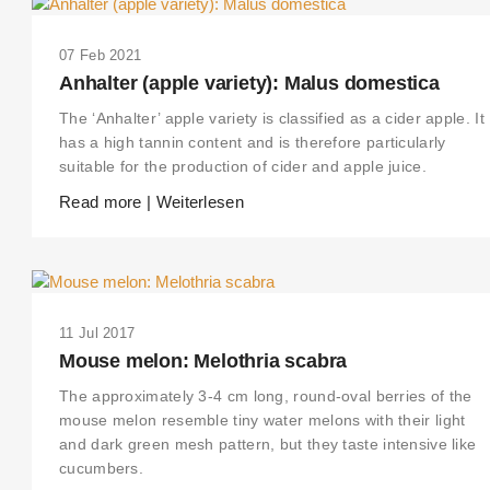
07 Feb 2021
Anhalter (apple variety): Malus domestica
The ‘Anhalter’ apple variety is classified as a cider apple. It
has a high tannin content and is therefore particularly
suitable for the production of cider and apple juice.
Read more | Weiterlesen
11 Jul 2017
Mouse melon: Melothria scabra
The approximately 3-4 cm long, round-oval berries of the
mouse melon resemble tiny water melons with their light
and dark green mesh pattern, but they taste intensive like
cucumbers.