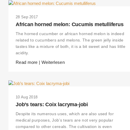
28 Sep 2017
African horned melon: Cucumis metulliferus
The horned cucumber or african horned melon is indeed
related to cucumbers and melons. The green jelly inside
tastes like a mixture of both, it is a bit sweet and has little
acidity.
Read more | Weiterlesen
10 Aug 2018
Job’s tears: Coix lacryma-jobi
Despite its numerous uses, which are also used for
medical purposes, Job’s tears are not very popular
compared to other cereals. The cultivation is even