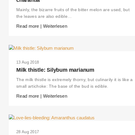
Mainly, the bizarre fruits of the bitter melon are used, but
the leaves are also edible…
Read more | Weiterlesen
13 Aug 2018
Milk thistle: Silybum marianum
The milk thistle is extremely thorny, but culinarily it is like a
small artichoke: The base of the bud is edible.
Read more | Weiterlesen
28 Aug 2017