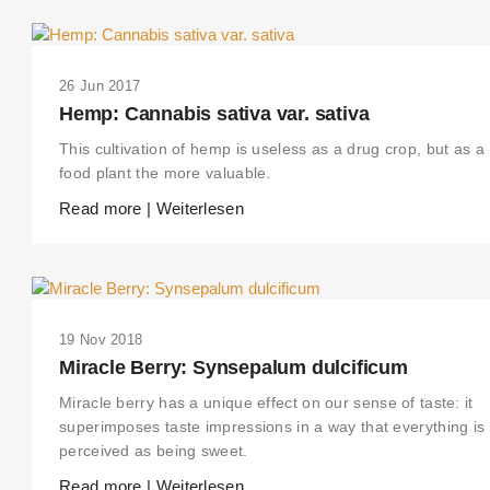
26 Jun 2017
Hemp: Cannabis sativa var. sativa
This cultivation of hemp is useless as a drug crop, but as a
food plant the more valuable.
Read more | Weiterlesen
19 Nov 2018
Miracle Berry: Synsepalum dulcificum
Miracle berry has a unique effect on our sense of taste: it
superimposes taste impressions in a way that everything is
perceived as being sweet.
Read more | Weiterlesen