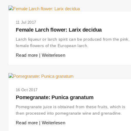
11 Jul 2017
Female Larch flower: Larix decidua
Larch liqueur or larch spirit can be produced from the pink,
female flowers of the European larch.
Read more | Weiterlesen
16 Oct 2017
Pomegranate: Punica granatum
Pomegranate juice is obtained from these fruits, which is
then processed into pomegranate wine and grenadine.
Read more | Weiterlesen