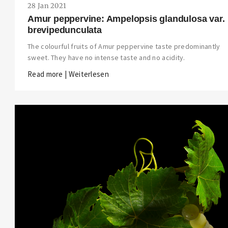
28 Jan 2021
Amur peppervine: Ampelopsis glandulosa var.
brevipedunculata
The colourful fruits of Amur peppervine taste predominantly
sweet. They have no intense taste and no acidity.
Read more | Weiterlesen