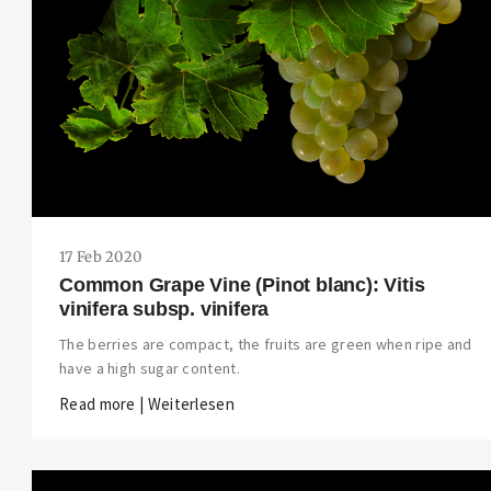
17 Feb 2020
Common Grape Vine (Pinot blanc): Vitis
vinifera subsp. vinifera
The berries are compact, the fruits are green when ripe and
have a high sugar content.
Read more | Weiterlesen