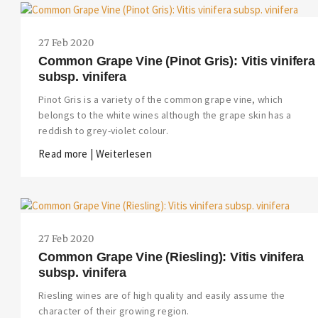
27 Feb 2020
Common Grape Vine (Pinot Gris): Vitis vinifera
subsp. vinifera
Pinot Gris is a variety of the common grape vine, which
belongs to the white wines although the grape skin has a
reddish to grey-violet colour.
Read more | Weiterlesen
27 Feb 2020
Common Grape Vine (Riesling): Vitis vinifera
subsp. vinifera
Riesling wines are of high quality and easily assume the
character of their growing region.