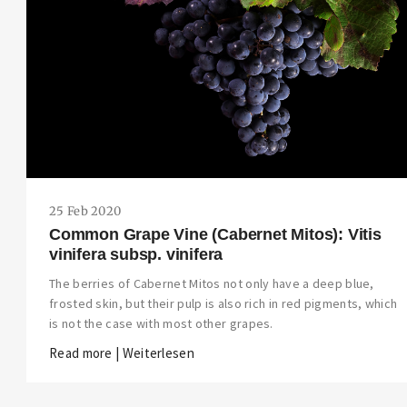
25 Feb 2020
Common Grape Vine (Cabernet Mitos): Vitis
vinifera subsp. vinifera
The berries of Cabernet Mitos not only have a deep blue,
frosted skin, but their pulp is also rich in red pigments, which
is not the case with most other grapes.
Read more | Weiterlesen