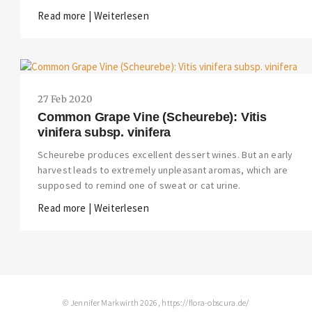
Read more | Weiterlesen
27 Feb 2020
Common Grape Vine (Scheurebe): Vitis
vinifera subsp. vinifera
Scheurebe produces excellent dessert wines. But an early
harvest leads to extremely unpleasant aromas, which are
supposed to remind one of sweat or cat urine.
Read more | Weiterlesen
© Jennifer Markwirth 2026, https://flora-obscura.de/