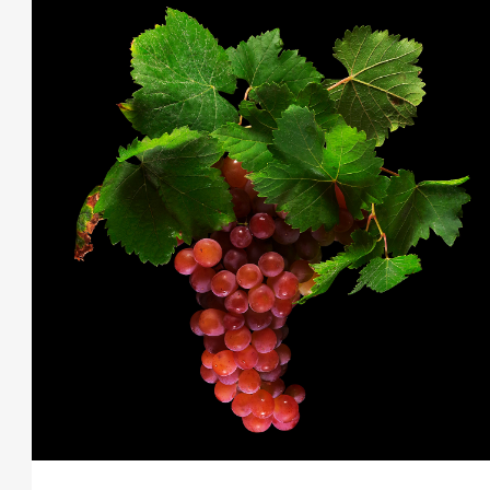
THIS SEARCH BAR ONLY WORKS IN THE GERMAN VERSION OF THE WEBSITE!
NON-GERMAN SPEAKERS PLEASE USE THE SEARCH BAR ON THE WELCOME
PAGE.