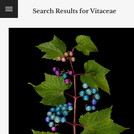
Search Results for
Vitaceae