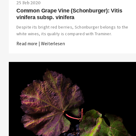
25 Feb 2020
Common Grape Vine (Schonburger): Vitis
vinifera subsp. vinifera
Despite its bright red berries, Schonburger belongs to the
white wines, its quality is compared with Traminer.
Read more | Weiterlesen