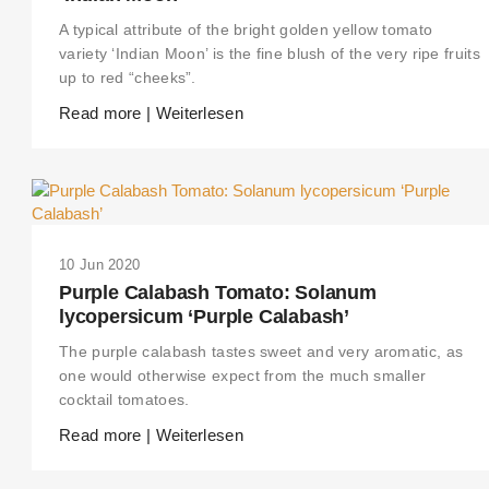
A typical attribute of the bright golden yellow tomato
variety ‘Indian Moon’ is the fine blush of the very ripe fruits
up to red “cheeks”.
Read more | Weiterlesen
10 Jun 2020
Purple Calabash Tomato: Solanum
lycopersicum ‘Purple Calabash’
The purple calabash tastes sweet and very aromatic, as
one would otherwise expect from the much smaller
cocktail tomatoes.
Read more | Weiterlesen