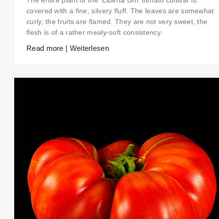
The entire plant of the ‘Elberta Girl’ tomato cultivar is
covered with a fine, silvery fluff. The leaves are somewhat
curly, the fruits are flamed. They are not very sweet, the
flesh is of a rather mealy-soft consistency.
Read more | Weiterlesen