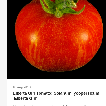
10 Aug 2018
Elberta Girl Tomato: Solanum lycopersicum
‘Elberta Girl’