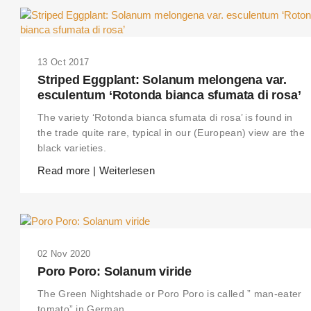
13 Oct 2017
Striped Eggplant: Solanum melongena var.
esculentum ‘Rotonda bianca sfumata di rosa’
The variety ‘Rotonda bianca sfumata di rosa’ is found in
the trade quite rare, typical in our (European) view are the
black varieties.
Read more | Weiterlesen
02 Nov 2020
Poro Poro: Solanum viride
The Green Nightshade or Poro Poro is called ” man-eater
tomato” in German.