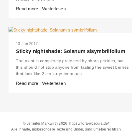
Read more | Weiterlesen
13 Jun 2017
Sticky nightshade: Solanum sisymbriifolium
The plant is completely protected by sharp prickles, but
this should not stop anyone from tasting the sweet berries
that look like 2 cm large tomatoes.
Read more | Weiterlesen
© Jennifer Markwirth 2026, https://flora-obscura.de/
Alle Inhalte, insbesondere Texte und Bilder, sind urheberrechtlich