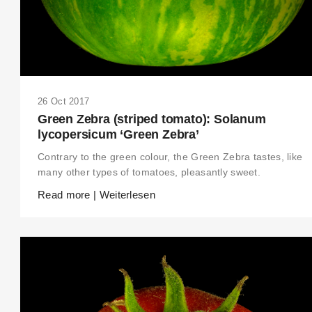
26 Oct 2017
Green Zebra (striped tomato): Solanum
lycopersicum ‘Green Zebra’
Contrary to the green colour, the Green Zebra tastes, like
many other types of tomatoes, pleasantly sweet.
Read more | Weiterlesen