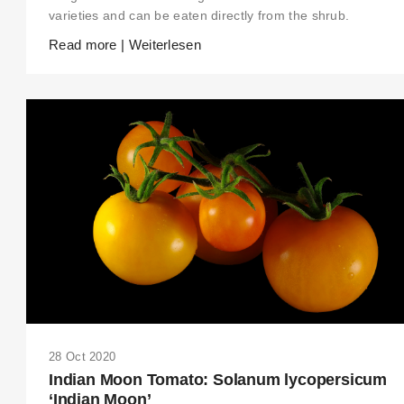
varieties and can be eaten directly from the shrub.
Read more | Weiterlesen
28 Oct 2020
Indian Moon Tomato: Solanum lycopersicum
‘Indian Moon’