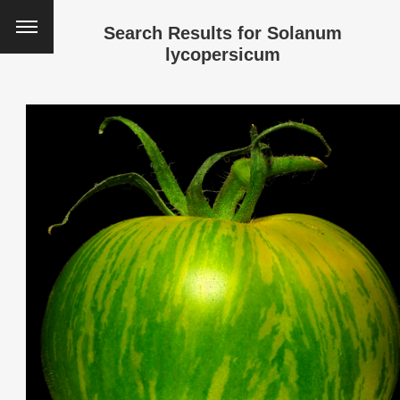
Search Results for
Solanum
lycopersicum