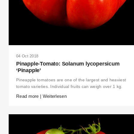
04 Oct 2018
Pinapple-Tomato: Solanum lycopersicum
‘Pinapple’
Pineapple tomatoes are one of the largest and heaviest
tomato varieties. Individual fruits can weigh over 1 kg.
Read more | Weiterlesen