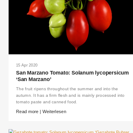
15 Apr 2020
San Marzano Tomato: Solanum lycopersicum
‘San Marzano’
The fruit ripens throughout the summer and into the
autumn. It has a firm flesh and is mainly processed into
tomato paste and canned food.
THIS SEARCH BAR ONLY WORKS IN THE GERMAN VERSION OF THE
Read more | Weiterlesen
WEBSITE! NON-GERMAN SPEAKERS PLEASE USE THE SEARCH BA
ON THE WELCOME PAGE.