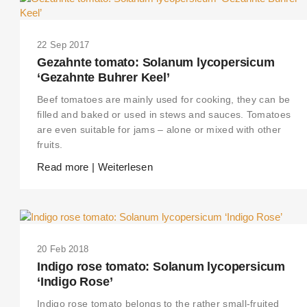
22 Sep 2017
Gezahnte tomato: Solanum lycopersicum
‘Gezahnte Buhrer Keel’
Beef tomatoes are mainly used for cooking, they can be
filled and baked or used in stews and sauces. Tomatoes
are even suitable for jams – alone or mixed with other
fruits.
Read more | Weiterlesen
20 Feb 2018
Indigo rose tomato: Solanum lycopersicum
‘Indigo Rose’
Indigo rose tomato belongs to the rather small-fruited