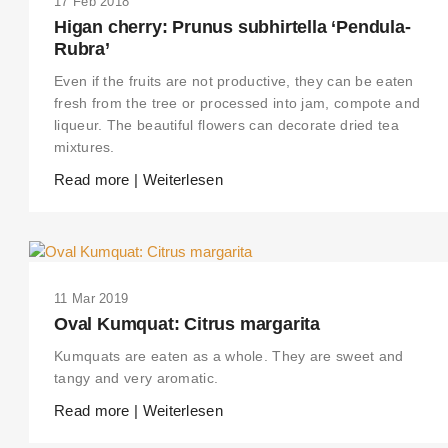
17 Feb 2018
Higan cherry: Prunus subhirtella ‘Pendula-
Rubra’
Even if the fruits are not productive, they can be eaten
fresh from the tree or processed into jam, compote and
liqueur. The beautiful flowers can decorate dried tea
mixtures.
Read more | Weiterlesen
11 Mar 2019
Oval Kumquat: Citrus margarita
Kumquats are eaten as a whole. They are sweet and
tangy and very aromatic.
Read more | Weiterlesen