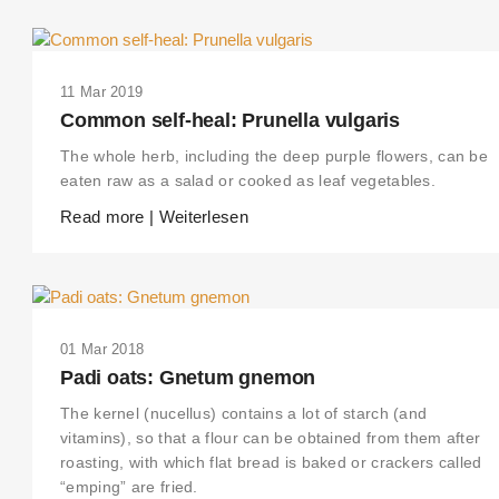
11 Mar 2019
Common self-heal: Prunella vulgaris
The whole herb, including the deep purple flowers, can be
eaten raw as a salad or cooked as leaf vegetables.
Read more | Weiterlesen
01 Mar 2018
Padi oats: Gnetum gnemon
The kernel (nucellus) contains a lot of starch (and
vitamins), so that a flour can be obtained from them after
roasting, with which flat bread is baked or crackers called
“emping” are fried.