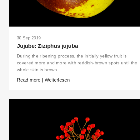
30 Sep 2019
Jujube: Ziziphus jujuba
During the ripening process, the initially yellow fruit is
covered more and more with reddish-brown spots until the
whole skin is brown.
Read more | Weiterlesen