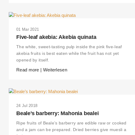
01 Mar 2021
Five-leaf akebia: Akebia quinata
The white, sweet-tasting pulp inside the pink five-leaf
akebia fruits is best eaten while the fruit has not yet
opened by itself.
Read more | Weiterlesen
24 Jul 2018
Beale’s barberry: Mahonia bealei
Ripe fruits of Beale’s barberry are edible raw or cooked
and a jam can be prepared. Dried berries give muesli a