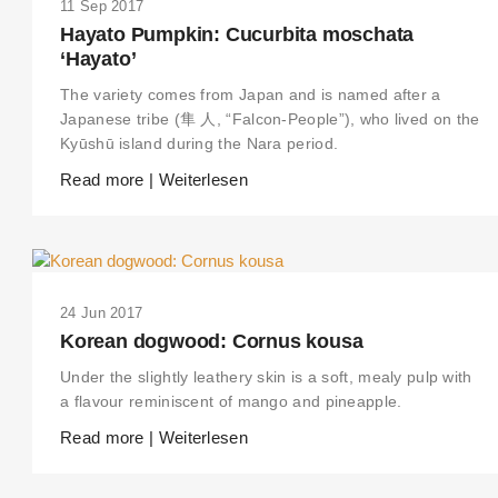
11 Sep 2017
Hayato Pumpkin: Cucurbita moschata
‘Hayato’
The variety comes from Japan and is named after a
Japanese tribe (隼 人, “Falcon-People”), who lived on the
Kyūshū island during the Nara period.
Read more | Weiterlesen
24 Jun 2017
Korean dogwood: Cornus kousa
Under the slightly leathery skin is a soft, mealy pulp with
a flavour reminiscent of mango and pineapple.
Read more | Weiterlesen