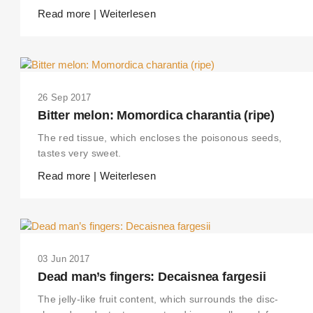
Read more | Weiterlesen
26 Sep 2017
Bitter melon: Momordica charantia (ripe)
The red tissue, which encloses the poisonous seeds,
tastes very sweet.
Read more | Weiterlesen
03 Jun 2017
Dead man’s fingers: Decaisnea fargesii
The jelly-like fruit content, which surrounds the disc-