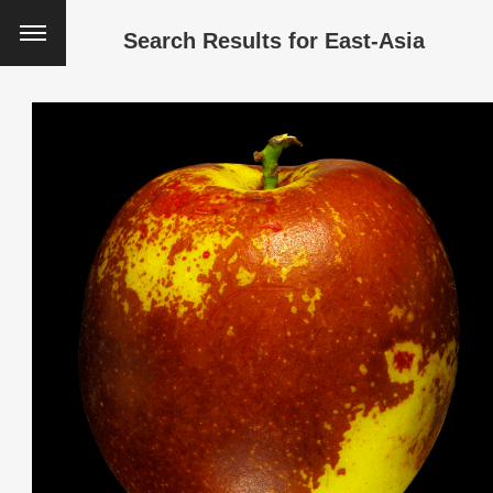
Search Results for
East-Asia