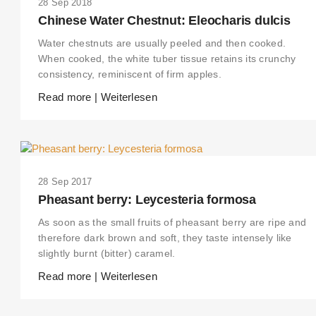
28 Sep 2018
Chinese Water Chestnut: Eleocharis dulcis
Water chestnuts are usually peeled and then cooked.
When cooked, the white tuber tissue retains its crunchy
consistency, reminiscent of firm apples.
Read more | Weiterlesen
28 Sep 2017
Pheasant berry: Leycesteria formosa
As soon as the small fruits of pheasant berry are ripe and
therefore dark brown and soft, they taste intensely like
slightly burnt (bitter) caramel.
Read more | Weiterlesen