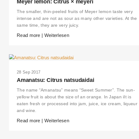
Meyer lemon: Citrus × meyeri
The smaller, thin-peeled fruits of Meyer lemon taste very
intense and are not as sour as many other varieties. At the
same time, they are very juicy.
Read more | Weiterlesen
28 Sep 2017
Amanatsu: Citrus natsudaidai
The name “Amanatsu” means “Sweet Summer”. The sun-
yellow fruit is about the size of an orange. In Japan iIt is
eaten fresh or processed into jam, juice, ice cream, liqueur
and wine.
Read more | Weiterlesen