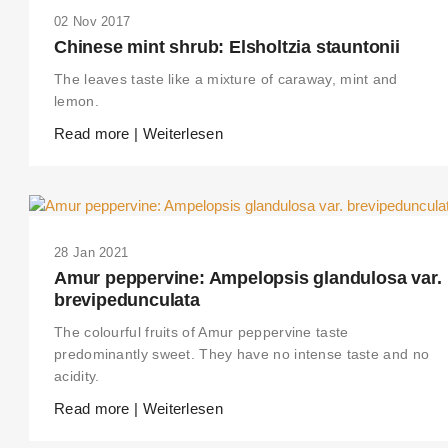
02 Nov 2017
Chinese mint shrub: Elsholtzia stauntonii
The leaves taste like a mixture of caraway, mint and
lemon.
Read more | Weiterlesen
28 Jan 2021
Amur peppervine: Ampelopsis glandulosa var.
brevipedunculata
The colourful fruits of Amur peppervine taste
THIS SEARCH BAR ONLY WORKS IN THE GERMAN VERSION OF THE
WEBSITE! NON-GERMAN SPEAKERS PLEASE USE THE SEARCH BA
predominantly sweet. They have no intense taste and no
ON THE WELCOME PAGE.
acidity.
Read more | Weiterlesen