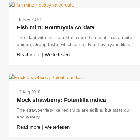
19 Nov 2018
Fish mint: Houttuynia cordata
The plant with the beautiful name “fish mint” has a quite
unique, strong taste, which certainly not everyone likes.
Read more | Weiterlesen
13 Aug 2018
Mock strawberry: Potentilla indica
The strawberries-like red fruits are edible, but taste dull
and watery.
Read more | Weiterlesen