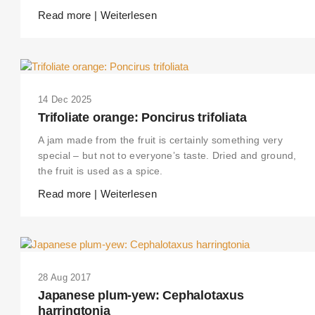
Read more | Weiterlesen
14 Dec 2025
Trifoliate orange: Poncirus trifoliata
A jam made from the fruit is certainly something very
special – but not to everyone’s taste. Dried and ground,
the fruit is used as a spice.
Read more | Weiterlesen
28 Aug 2017
Japanese plum-yew: Cephalotaxus
harringtonia