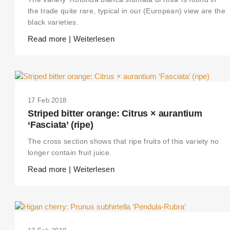
the trade quite rare, typical in our (European) view are the
black varieties.
Read more | Weiterlesen
17 Feb 2018
Striped bitter orange: Citrus × aurantium
‘Fasciata’ (ripe)
The cross section shows that ripe fruits of this variety no
longer contain fruit juice.
Read more | Weiterlesen