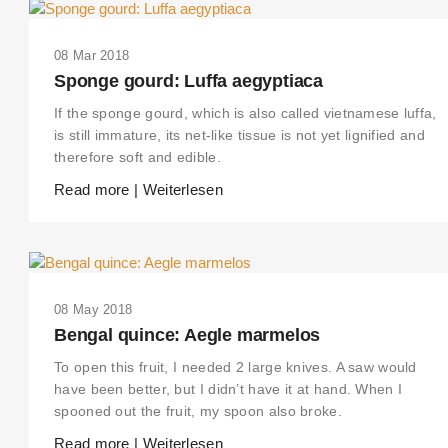
08 Mar 2018
Sponge gourd: Luffa aegyptiaca
If the sponge gourd, which is also called vietnamese luffa,
is still immature, its net-like tissue is not yet lignified and
therefore soft and edible.
Read more | Weiterlesen
08 May 2018
Bengal quince: Aegle marmelos
To open this fruit, I needed 2 large knives. A saw would
have been better, but I didn’t have it at hand. When I
spooned out the fruit, my spoon also broke.
Read more | Weiterlesen