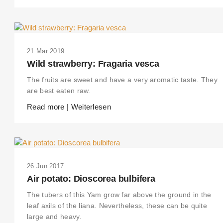
21 Mar 2019
Wild strawberry: Fragaria vesca
The fruits are sweet and have a very aromatic taste. They
are best eaten raw.
Read more | Weiterlesen
26 Jun 2017
Air potato: Dioscorea bulbifera
The tubers of this Yam grow far above the ground in the
leaf axils of the liana. Nevertheless, these can be quite
large and heavy.