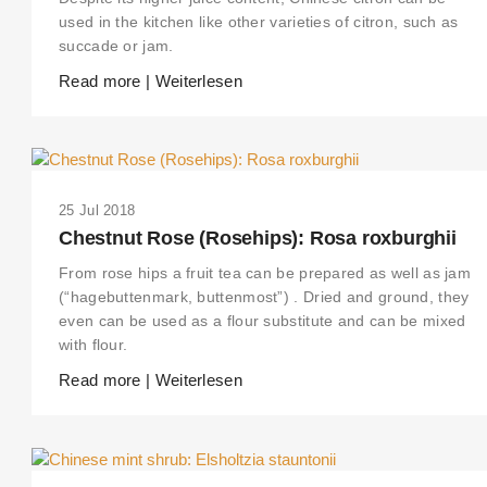
used in the kitchen like other varieties of citron, such as
succade or jam.
Read more | Weiterlesen
25 Jul 2018
Chestnut Rose (Rosehips): Rosa roxburghii
From rose hips a fruit tea can be prepared as well as jam
(“hagebuttenmark, buttenmost”) . Dried and ground, they
even can be used as a flour substitute and can be mixed
with flour.
Read more | Weiterlesen