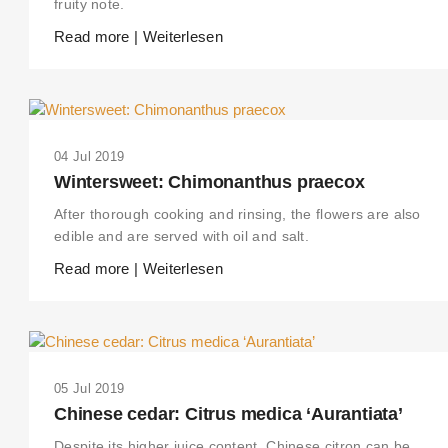
fruity note.
Read more | Weiterlesen
04 Jul 2019
Wintersweet: Chimonanthus praecox
After thorough cooking and rinsing, the flowers are also
edible and are served with oil and salt.
Read more | Weiterlesen
05 Jul 2019
Chinese cedar: Citrus medica ‘Aurantiata’
Despite its higher juice content, Chinese citron can be