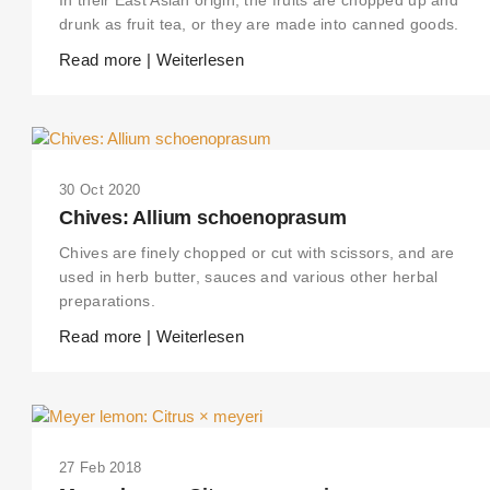
drunk as fruit tea, or they are made into canned goods.
Read more | Weiterlesen
30 Oct 2020
Chives: Allium schoenoprasum
Chives are finely chopped or cut with scissors, and are
used in herb butter, sauces and various other herbal
preparations.
Read more | Weiterlesen
27 Feb 2018