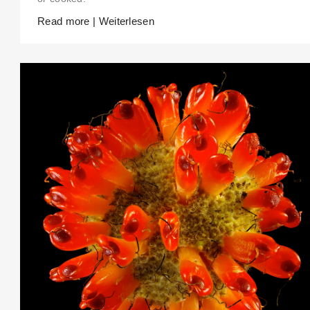
Read more | Weiterlesen