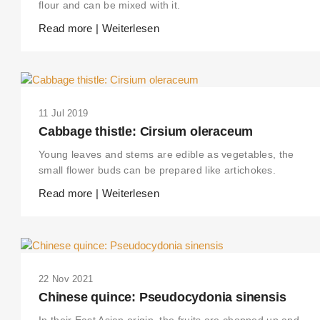
flour and can be mixed with it.
Read more | Weiterlesen
11 Jul 2019
Cabbage thistle: Cirsium oleraceum
Young leaves and stems are edible as vegetables, the
small flower buds can be prepared like artichokes.
Read more | Weiterlesen
22 Nov 2021
Chinese quince: Pseudocydonia sinensis
In their East Asian origin, the fruits are chopped up and