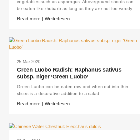
vegetables such as asparagus. Aboveground shoots can
be eaten like rhubarb as long as they are not too woody.
Read more | Weiterlesen
25 Mar 2020
Green Luobo Radish: Raphanus sativus
subsp. niger ‘Green Luobo’
Green Luobo can be eaten raw and when cut into thin
slices is a decorative addition to a salad.
Read more | Weiterlesen