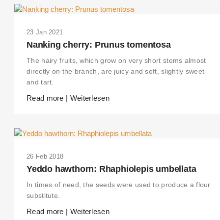
23 Jan 2021
Nanking cherry: Prunus tomentosa
The hairy fruits, which grow on very short stems almost
directly on the branch, are juicy and soft, slightly sweet
and tart.
Read more | Weiterlesen
26 Feb 2018
Yeddo hawthorn: Rhaphiolepis umbellata
In times of need, the seeds were used to produce a flour
substitute.
Read more | Weiterlesen