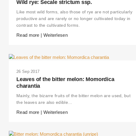
Wild rye: Secale strictum ssp.
Like most wild forms, also those of rye are not particularly
productive and are rarely or no longer cultivated today in
contrast to the cultivated forms.
Read more | Weiterlesen
26 Sep 2017
Leaves of the bitter melon: Momordica
charantia
Mainly, the bizarre fruits of the bitter melon are used, but
the leaves are also edible…
Read more | Weiterlesen