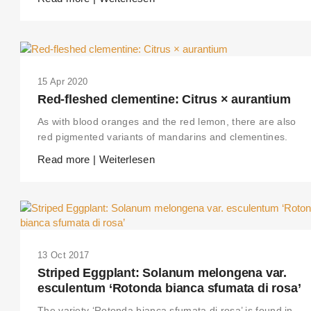
15 Apr 2020
Red-fleshed clementine: Citrus × aurantium
As with blood oranges and the red lemon, there are also
red pigmented variants of mandarins and clementines.
Read more | Weiterlesen
13 Oct 2017
Striped Eggplant: Solanum melongena var.
esculentum ‘Rotonda bianca sfumata di rosa’
The variety ‘Rotonda bianca sfumata di rosa’ is found in