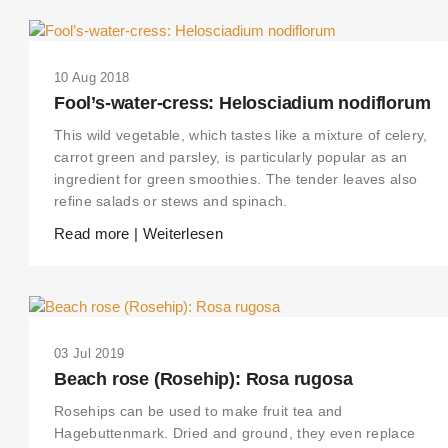
10 Aug 2018
Fool’s-water-cress: Helosciadium nodiflorum
This wild vegetable, which tastes like a mixture of celery,
carrot green and parsley, is particularly popular as an
ingredient for green smoothies. The tender leaves also
refine salads or stews and spinach.
Read more | Weiterlesen
03 Jul 2019
Beach rose (Rosehip): Rosa rugosa
Rosehips can be used to make fruit tea and
Hagebuttenmark. Dried and ground, they even replace