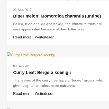
26 Sep 2017
Bitter melon: Momordica charantia (unripe)
Boiled, fried or filled and baked, the immature fruits are
very appreciated because of their bitterness.
Read more | Weiterlesen
08 Sep 2017
Curry Leaf: Bergera koenigii
The leaves of the curry tree have a “heavy” aroma, which
gives vegetable dishes more substance.
Read more | Weiterlesen