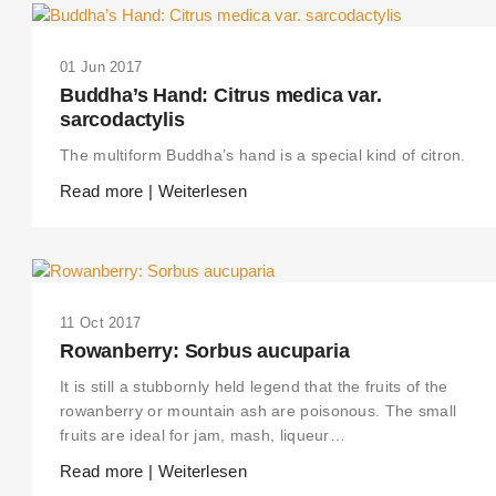
01 Jun 2017
Buddha’s Hand: Citrus medica var.
sarcodactylis
The multiform Buddha’s hand is a special kind of citron.
Read more | Weiterlesen
11 Oct 2017
Rowanberry: Sorbus aucuparia
It is still a stubbornly held legend that the fruits of the
rowanberry or mountain ash are poisonous. The small
fruits are ideal for jam, mash, liqueur…
Read more | Weiterlesen