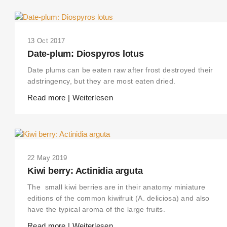
13 Oct 2017
Date-plum: Diospyros lotus
Date plums can be eaten raw after frost destroyed their
adstringency, but they are most eaten dried.
Read more | Weiterlesen
22 May 2019
Kiwi berry: Actinidia arguta
The small kiwi berries are in their anatomy miniature
editions of the common kiwifruit (A. deliciosa) and also
have the typical aroma of the large fruits.
Read more | Weiterlesen