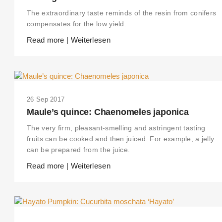
The extraordinary taste reminds of the resin from conifers
compensates for the low yield.
Read more | Weiterlesen
26 Sep 2017
Maule’s quince: Chaenomeles japonica
The very firm, pleasant-smelling and astringent tasting
fruits can be cooked and then juiced. For example, a jelly
can be prepared from the juice.
Read more | Weiterlesen