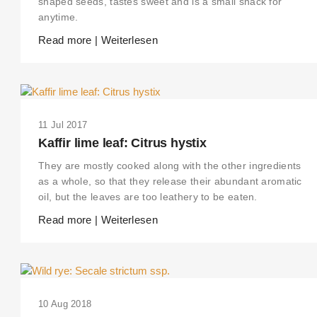
shaped seeds, tastes sweet and is a small snack for
anytime.
Read more | Weiterlesen
11 Jul 2017
Kaffir lime leaf: Citrus hystix
They are mostly cooked along with the other ingredients
as a whole, so that they release their abundant aromatic
oil, but the leaves are too leathery to be eaten.
Read more | Weiterlesen
10 Aug 2018