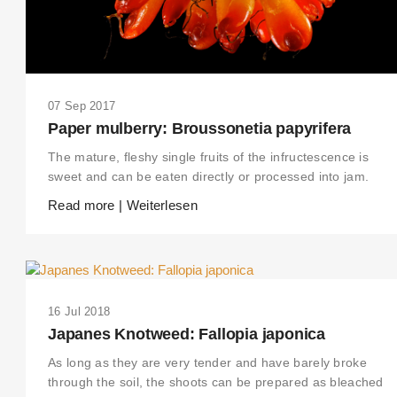
07 Sep 2017
Paper mulberry: Broussonetia papyrifera
The mature, fleshy single fruits of the infructescence is
sweet and can be eaten directly or processed into jam.
Read more | Weiterlesen
16 Jul 2018
Japanes Knotweed: Fallopia japonica
As long as they are very tender and have barely broke
through the soil, the shoots can be prepared as bleached