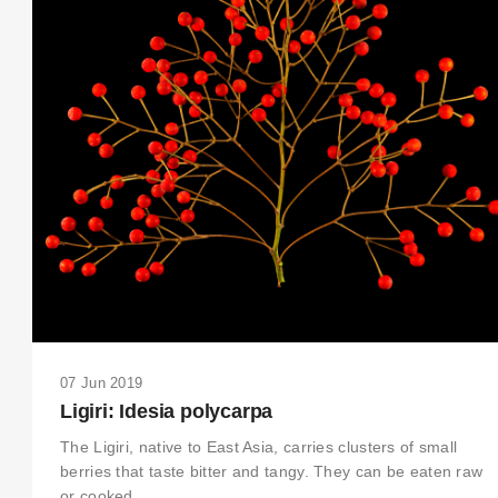
07 Jun 2019
Ligiri: Idesia polycarpa
The Ligiri, native to East Asia, carries clusters of small
berries that taste bitter and tangy. They can be eaten raw
or cooked.