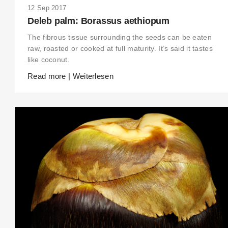
12 Sep 2017
Deleb palm: Borassus aethiopum
The fibrous tissue surrounding the seeds can be eaten
raw, roasted or cooked at full maturity. It’s said it tastes
THIS SEARCH BAR ONLY WORKS IN THE GERMAN VERSION OF THE
like coconut.
WEBSITE! NON-GERMAN SPEAKERS PLEASE USE THE SEARCH BA
ON THE WELCOME PAGE.
Read more | Weiterlesen