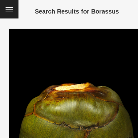
Search Results for
Borassus