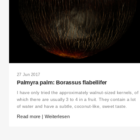
27 Jun 2017
Palmyra palm: Borassus flabellifer
I have only tried the approximately walnut-sized kernels, of
which there are usually 3 to 4 in a fruit. They contain a lot
of water and have a subtle, coconut-like, sweet taste.
Read more | Weiterlesen