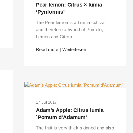
Pear lemon: Citrus × lumia
‘Pyriformis’
The Pear lemon is a Lumia cultivar
and therefore a hybrid of Pomelo,
Lemon and Citron.
Read more | Weiterlesen
s
17 Jul 2017
Adam’s Apple: Citrus lumia
´Pomum d’Adamum’
The fruit is very thick-skinned and also