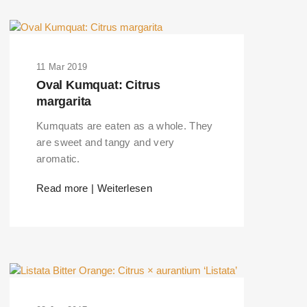
11 Mar 2019
Oval Kumquat: Citrus
margarita
Kumquats are eaten as a whole. They
are sweet and tangy and very
aromatic.
Read more | Weiterlesen