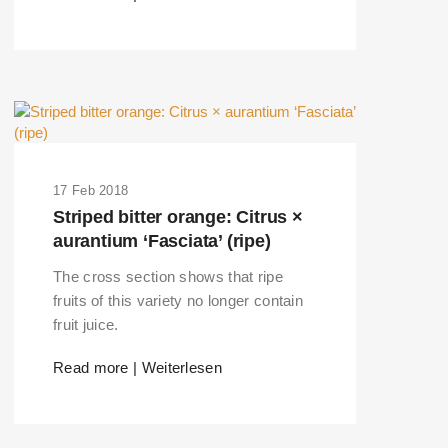
17 Feb 2018
Striped bitter orange: Citrus ×
aurantium ‘Fasciata’ (ripe)
The cross section shows that ripe
fruits of this variety no longer contain
fruit juice.
Read more | Weiterlesen