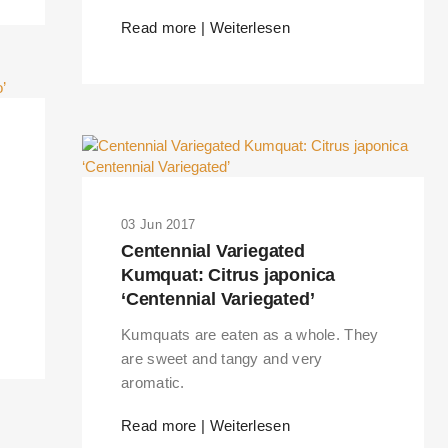
Read more | Weiterlesen
03 Jun 2017
Centennial Variegated
Kumquat: Citrus japonica
‘Centennial Variegated’
Kumquats are eaten as a whole. They
are sweet and tangy and very
aromatic.
Read more | Weiterlesen