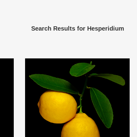
Search Results for
Hesperidium