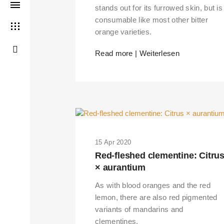
stands out for its furrowed skin, but is
consumable like most other bitter
orange varieties.
Read more | Weiterlesen
15 Apr 2020
Red-fleshed clementine: Citru
× aurantium
As with blood oranges and the red
lemon, there are also red pigmented
variants of mandarins and
clementines.