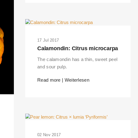
17 Jul 2017
Calamondin: Citrus microcarpa
The calamondin has a thin, sweet peel
and sour pulp.
Read more | Weiterlesen
RKS IN THE GERMAN VERSION OF THE WEBSITE! NON-GERMAN SPEAK
THE WELCOME PAGE.
02 Nov 2017