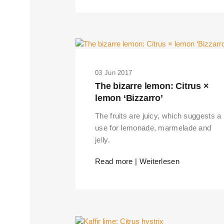
03 Jun 2017
The bizarre lemon: Citrus ×
lemon ‘Bizzarro’
The fruits are juicy, which suggests a
use for lemonade, marmelade and
jelly.
Read more | Weiterlesen