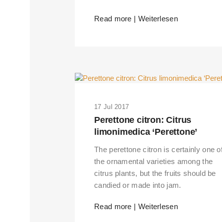
Read more | Weiterlesen
17 Jul 2017
Perettone citron: Citrus
limonimedica ‘Perettone’
The perettone citron is certainly one o
the ornamental varieties among the
citrus plants, but the fruits should be
candied or made into jam.
Read more | Weiterlesen