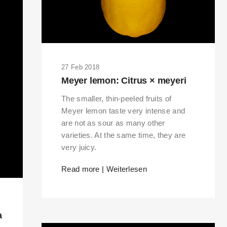
27 Feb 2018
Meyer lemon: Citrus × meyeri
The smaller, thin-peeled fruits of
Meyer lemon taste very intense and
are not as sour as many other
varieties. At the same time, they are
very juicy.
Read more | Weiterlesen
a