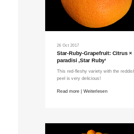
26 Oct 2017
Star-Ruby-Grapefruit: Citrus ×
paradisi ‚Star Ruby‘
This red-fleshy variety with the reddis
peel is very delicious!
Read more | Weiterlesen