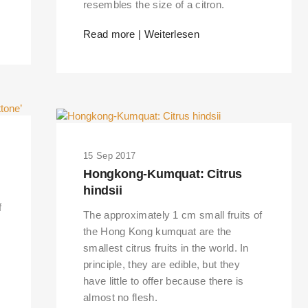
resembles the size of a citron.
Read more | Weiterlesen
15 Sep 2017
Hongkong-Kumquat: Citrus
hindsii
f
The approximately 1 cm small fruits of
the Hong Kong kumquat are the
smallest citrus fruits in the world. In
principle, they are edible, but they
have little to offer because there is
almost no flesh.