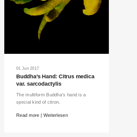
01 Jun 2017
Buddha’s Hand: Citrus medica
var. sarcodactylis
The multiform Buddha’s hand is a
special kind of citron.
Read more | Weiterlesen