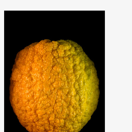
ERS PLEASE USE THE SEARCH BAR ON