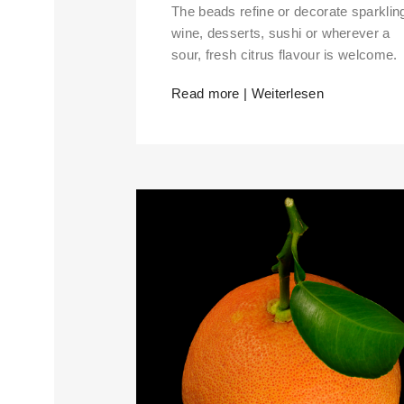
The beads refine or decorate sparklin
wine, desserts, sushi or wherever a
sour, fresh citrus flavour is welcome.
Read more | Weiterlesen