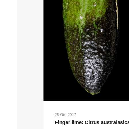
26 Oct 2017
Finger lime: Citrus australasic