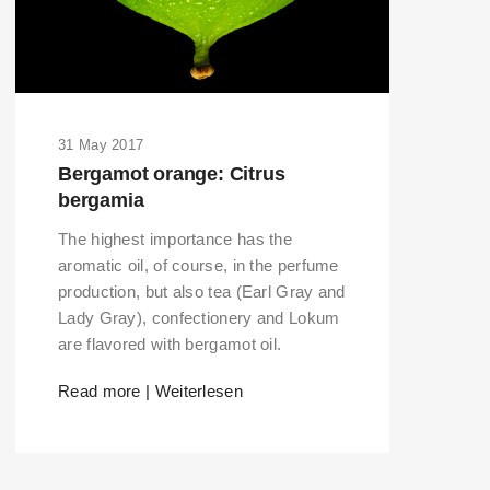
31 May 2017
Bergamot orange: Citrus
bergamia
The highest importance has the
aromatic oil, of course, in the perfume
production, but also tea (Earl Gray and
Lady Gray), confectionery and Lokum
are flavored with bergamot oil.
Read more | Weiterlesen