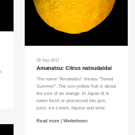
28 Sep 2017
Amanatsu: Citrus natsudaidai
h
The name “Amanatsu” means “Sweet
Summer”. The sun-yellow fruit is about
the size of an orange. In Japan iIt is
eaten fresh or processed into jam,
juice, ice cream, liqueur and wine.
Read more | Weiterlesen