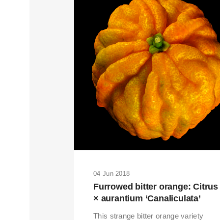
04 Jun 2018
THIS SEARCH BAR ONLY WO
Furrowed bitter orange: Citrus
× aurantium ‘Canaliculata’
This strange bitter orange variety