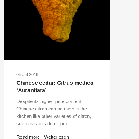
05 Jul 2019
Chinese cedar: Citrus medica
‘Aurantiata’
Despite its higher juice content,
Chinese citron can be used in the
kitchen like other varieties of citron,
such as succade or jam.
Read more | Weiterlesen