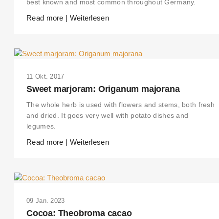
best known and most common throughout Germany.
Read more | Weiterlesen
11 Okt. 2017
Sweet marjoram: Origanum majorana
The whole herb is used with flowers and stems, both fresh
and dried. It goes very well with potato dishes and
legumes.
Read more | Weiterlesen
09 Jan. 2023
Cocoa: Theobroma cacao