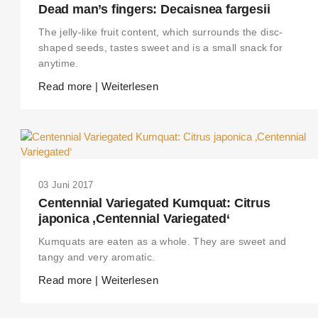
Dead man’s fingers: Decaisnea fargesii
The jelly-like fruit content, which surrounds the disc-
shaped seeds, tastes sweet and is a small snack for
anytime.
Read more | Weiterlesen
03 Juni 2017
Centennial Variegated Kumquat: Citrus
japonica ‚Centennial Variegated‘
Kumquats are eaten as a whole. They are sweet and
tangy and very aromatic.
Read more | Weiterlesen