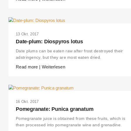
13 Okt. 2017
Date-plum: Diospyros lotus
Date plums can be eaten raw after frost destroyed their
adstringency, but they are most eaten dried.
Read more | Weiterlesen
16 Okt. 2017
Pomegranate: Punica granatum
Pomegranate juice is obtained from these fruits, which is
then processed into pomegranate wine and grenadine.