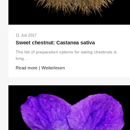
11 Juli 2017
Sweet chestnut: Castanea sativa
The list of preparation options for eating chestnuts is
long…
Read more | Weiterlesen