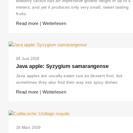
Billberry cactus has an impressive growth height of up to 4
meters, and yet it produces only very small, sweet tasting
fruits.
Read more | Weiterlesen
04 Juni 2018
Java apple: Syzygium samarangense
Java apples are usually eaten raw as dessert fruit, but
sometimes they also find their way into spicy dishes.
Read more | Weiterlesen
19 März 2019