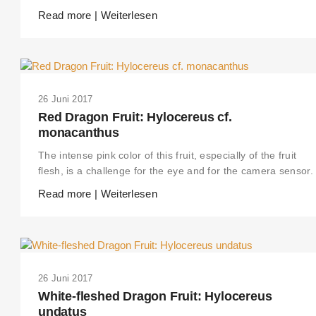
Read more | Weiterlesen
26 Juni 2017
Red Dragon Fruit: Hylocereus cf.
monacanthus
The intense pink color of this fruit, especially of the fruit
flesh, is a challenge for the eye and for the camera sensor.
Read more | Weiterlesen
26 Juni 2017
White-fleshed Dragon Fruit: Hylocereus
undatus