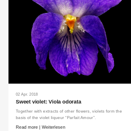
02 Apr. 2018
Sweet violet: Viola odorata
Together with extracts of other flowers, violets form the
basis of the violet liqueur “Parfait Amour”.
Read more | Weiterlesen