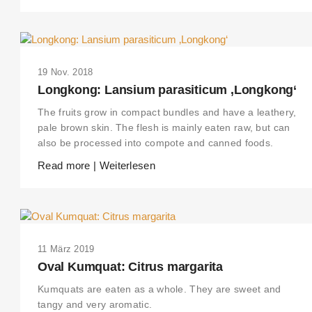
19 Nov. 2018
Longkong: Lansium parasiticum ‚Longkong‘
The fruits grow in compact bundles and have a leathery,
pale brown skin. The flesh is mainly eaten raw, but can
also be processed into compote and canned foods.
Read more | Weiterlesen
11 März 2019
Oval Kumquat: Citrus margarita
Kumquats are eaten as a whole. They are sweet and
tangy and very aromatic.