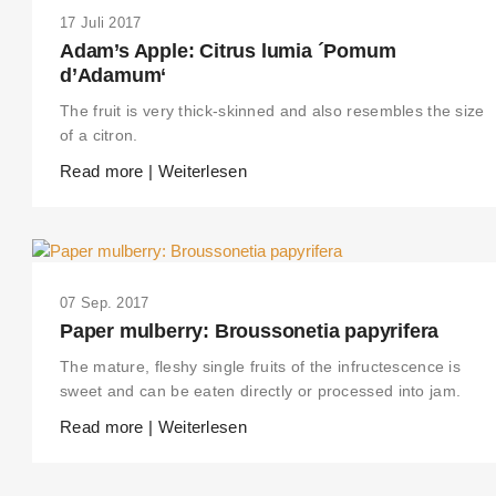
17 Juli 2017
Adam’s Apple: Citrus lumia ´Pomum
d’Adamum‘
The fruit is very thick-skinned and also resembles the size
of a citron.
Read more | Weiterlesen
07 Sep. 2017
Paper mulberry: Broussonetia papyrifera
The mature, fleshy single fruits of the infructescence is
sweet and can be eaten directly or processed into jam.
Read more | Weiterlesen