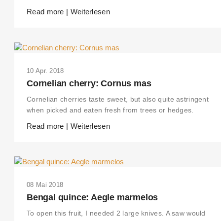
Read more | Weiterlesen
10 Apr. 2018
Cornelian cherry: Cornus mas
Cornelian cherries taste sweet, but also quite astringent
when picked and eaten fresh from trees or hedges.
Read more | Weiterlesen
08 Mai 2018
Bengal quince: Aegle marmelos
To open this fruit, I needed 2 large knives. A saw would