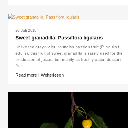
20 Juli 2018
Sweet granadilla: Passiflora ligularis
Unlike the grey-violet, roundish passion fruit (P. edulis f.
edulis), this fruit of sweet granadilla is rarely used for the
production of juices, but mainly as freshly eaten dessert
fruit.
Read more | Weiterlesen