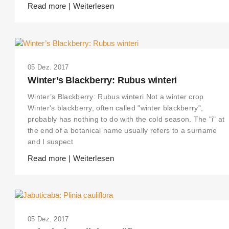
Read more | Weiterlesen
05 Dez. 2017
Winter’s Blackberry: Rubus winteri
Winter’s Blackberry: Rubus winteri Not a winter crop
Winter's blackberry, often called "winter blackberry",
probably has nothing to do with the cold season. The "i" at
the end of a botanical name usually refers to a surname
and I suspect
Read more | Weiterlesen
05 Dez. 2017