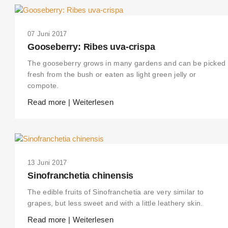
07 Juni 2017
Gooseberry: Ribes uva-crispa
The gooseberry grows in many gardens and can be picked
fresh from the bush or eaten as light green jelly or
compote.
Read more | Weiterlesen
13 Juni 2017
Sinofranchetia chinensis
The edible fruits of Sinofranchetia are very similar to
grapes, but less sweet and with a little leathery skin.
Read more | Weiterlesen