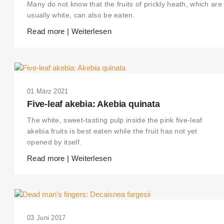
Many do not know that the fruits of prickly heath, which are
usually white, can also be eaten.
Read more | Weiterlesen
01 März 2021
Five-leaf akebia: Akebia quinata
The white, sweet-tasting pulp inside the pink five-leaf
akebia fruits is best eaten while the fruit has not yet
opened by itself.
Read more | Weiterlesen
03 Juni 2017