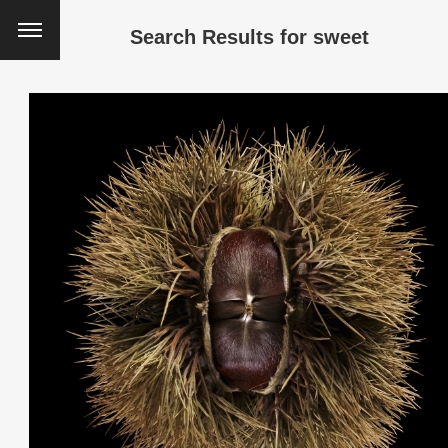
Search Results for
sweet