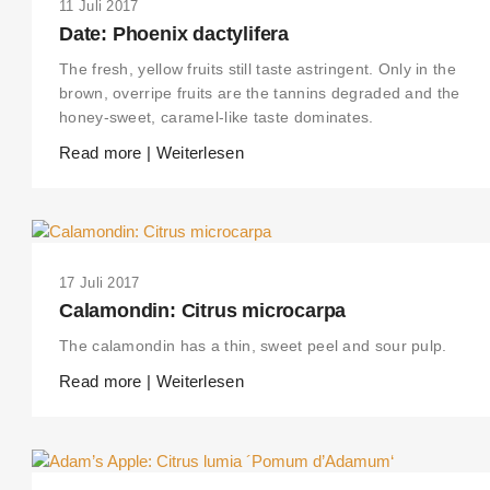
11 Juli 2017
Date: Phoenix dactylifera
The fresh, yellow fruits still taste astringent. Only in the
brown, overripe fruits are the tannins degraded and the
honey-sweet, caramel-like taste dominates.
Read more | Weiterlesen
17 Juli 2017
Calamondin: Citrus microcarpa
The calamondin has a thin, sweet peel and sour pulp.
Read more | Weiterlesen