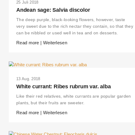
25 Juli 2018
Andean sage: Salvia discolor
The deep purple, black-looking flowers, however, taste
very sweet due to the rich nectar they contain, so that they
can be nibbled or used well in tea and on desserts.
Read more | Weiterlesen
13 Aug. 2018
White currant: Ribes rubrum var. alba
Like their red relatives, white currants are popular garden
plants, but their fruits are sweeter.
Read more | Weiterlesen