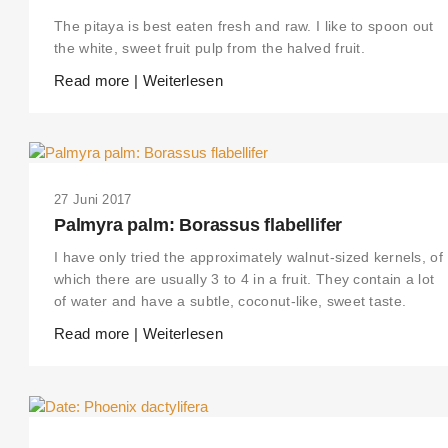
The pitaya is best eaten fresh and raw. I like to spoon out
the white, sweet fruit pulp from the halved fruit.
Read more | Weiterlesen
27 Juni 2017
Palmyra palm: Borassus flabellifer
I have only tried the approximately walnut-sized kernels, of
which there are usually 3 to 4 in a fruit. They contain a lot
of water and have a subtle, coconut-like, sweet taste.
Read more | Weiterlesen