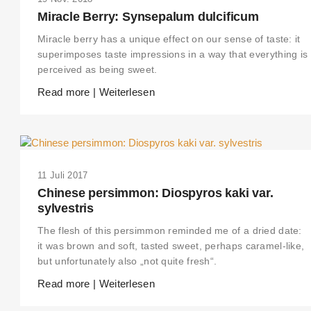
Miracle Berry: Synsepalum dulcificum
Miracle berry has a unique effect on our sense of taste: it
superimposes taste impressions in a way that everything is
perceived as being sweet.
Read more | Weiterlesen
11 Juli 2017
Chinese persimmon: Diospyros kaki var.
sylvestris
The flesh of this persimmon reminded me of a dried date:
it was brown and soft, tasted sweet, perhaps caramel-like,
but unfortunately also „not quite fresh“.
Read more | Weiterlesen