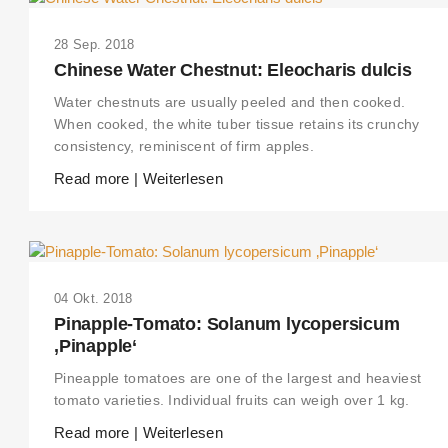
28 Sep. 2018
Chinese Water Chestnut: Eleocharis dulcis
Water chestnuts are usually peeled and then cooked.
When cooked, the white tuber tissue retains its crunchy
consistency, reminiscent of firm apples.
Read more | Weiterlesen
04 Okt. 2018
Pinapple-Tomato: Solanum lycopersicum
‚Pinapple‘
Pineapple tomatoes are one of the largest and heaviest
tomato varieties. Individual fruits can weigh over 1 kg.
Read more | Weiterlesen