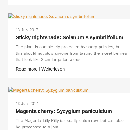
13 Juni 2017
Sticky nightshade: Solanum sisymbriifolium
The plant is completely protected by sharp prickles, but
this should not stop anyone from tasting the sweet berries
that look like 2 cm large tomatoes.
Read more | Weiterlesen
THIS SEARCH BAR ONLY WORKS IN THE GERMAN VERSION OF THE
WEBSITE! NON-GERMAN SPEAKERS PLEASE USE THE SEARCH BA
ON THE WELCOME PAGE.
13 Juni 2017
Magenta cherry: Syzygium paniculatum
The Magenta Lilly Pilly is usually eaten raw, but can also
be processed to a jam