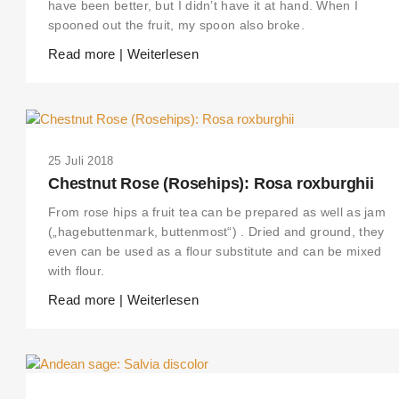
have been better, but I didn’t have it at hand. When I
spooned out the fruit, my spoon also broke.
Read more | Weiterlesen
25 Juli 2018
Chestnut Rose (Rosehips): Rosa roxburghii
From rose hips a fruit tea can be prepared as well as jam
(„hagebuttenmark, buttenmost“) . Dried and ground, they
even can be used as a flour substitute and can be mixed
with flour.
Read more | Weiterlesen