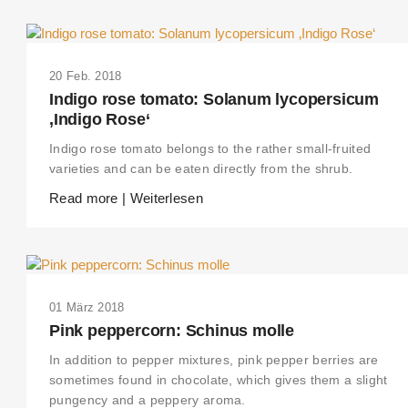
20 Feb. 2018
Indigo rose tomato: Solanum lycopersicum
‚Indigo Rose‘
Indigo rose tomato belongs to the rather small-fruited
varieties and can be eaten directly from the shrub.
Read more | Weiterlesen
01 März 2018
Pink peppercorn: Schinus molle
In addition to pepper mixtures, pink pepper berries are
sometimes found in chocolate, which gives them a slight
pungency and a peppery aroma.