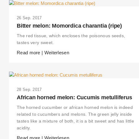
26 Sep. 2017
Bitter melon: Momordica charantia (ripe)
The red tissue, which encloses the poisonous seeds,
tastes very sweet.
Read more | Weiterlesen
28 Sep. 2017
African horned melon: Cucumis metulliferus
The horned cucumber or african horned melon is indeed
related to cucumbers and melons. The green jelly inside
tastes like a mixture of both, it is a bit sweet and has little
acidity.
Read more | Weiterlesen