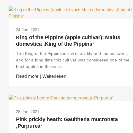
24 Jan. 2021
King of the Pippins (apple cultivar): Malus
domestica ‚King of the Pippins‘
The King of the Pippins is low in acidity and tastes sweet,
and for a long time this cultivar was considered one of the
best apples in the world.
Read more | Weiterlesen
28 Jan. 2021
Pink prickly heath: Gaultheria mucronata
‚Purpurea‘