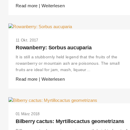
Read more | Weiterlesen
11 Okt. 2017
Rowanberry: Sorbus aucuparia
It is still a stubbornly held legend that the fruits of the
rowanberry or mountain ash are poisonous. The small
fruits are ideal for jam, mash, liqueur…
Read more | Weiterlesen
01 März 2018
Bilberry cactus: Myrtillocactus geometrizans