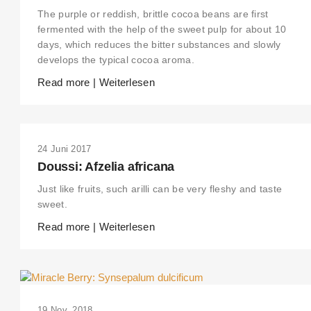
The purple or reddish, brittle cocoa beans are first
fermented with the help of the sweet pulp for about 10
days, which reduces the bitter substances and slowly
develops the typical cocoa aroma.
Read more | Weiterlesen
24 Juni 2017
Doussi: Afzelia africana
Just like fruits, such arilli can be very fleshy and taste
sweet.
Read more | Weiterlesen
19 Nov. 2018