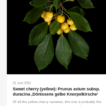
21 Juni 2021
Sweet cherry (yellow): Prunus avium subsp.
duracina ‚Dönissens gelbe Knorpelkirsche‘
Of all the yellow cherry varieties, this one is probably the