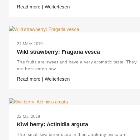
Read more | Weiterlesen
21 März 2019
Wild strawberry: Fragaria vesca
The fruits are sweet and have a very aromatic taste. They
are best eaten raw.
Read more | Weiterlesen
22 Mai 2019
Kiwi berry: Actinidia arguta
The small kiwi berries are in their anatomy miniature