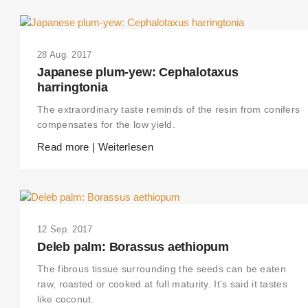
28 Aug. 2017
Japanese plum-yew: Cephalotaxus
harringtonia
The extraordinary taste reminds of the resin from conifers
compensates for the low yield.
Read more | Weiterlesen
12 Sep. 2017
Deleb palm: Borassus aethiopum
The fibrous tissue surrounding the seeds can be eaten
raw, roasted or cooked at full maturity. It’s said it tastes
like coconut.