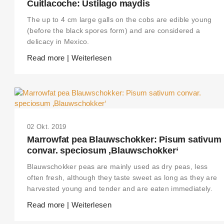
Cuitlacoche: Ustilago maydis
The up to 4 cm large galls on the cobs are edible young
(before the black spores form) and are considered a
delicacy in Mexico.
Read more | Weiterlesen
02 Okt. 2019
Marrowfat pea Blauwschokker: Pisum sativum
convar. speciosum ‚Blauwschokker‘
Blauwschokker peas are mainly used as dry peas, less
often fresh, although they taste sweet as long as they are
harvested young and tender and are eaten immediately.
Read more | Weiterlesen