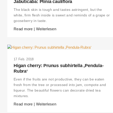
Jabuticaba: Plinia cauliflora
The black skin is tough and tastes astringent, but the
white, firm flesh inside is sweet and reminds of a grape or
gooseberry in taste.
Read more | Weiterlesen
17 Feb. 2018
Higan cherry: Prunus subhirtella ‚Pendula-
Rubra‘
Even if the fruits are not productive, they can be eaten
fresh from the tree or processed into jam, compote and
liqueur. The beautiful flowers can decorate dried tea
mixtures.
Read more | Weiterlesen