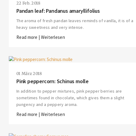
22 Feb. 2018
Pandan leaf: Pandanus amaryllifolius
The aroma of fresh pandan leaves reminds of vanilla, it is of a
heavy sweetness and very intense.
Read more | Weiterlesen
01 März 2018
Pink peppercorn: Schinus molle
In addition to pepper mixtures, pink pepper berries are
sometimes found in chocolate, which gives them a slight
pungency and a peppery aroma.
Read more | Weiterlesen