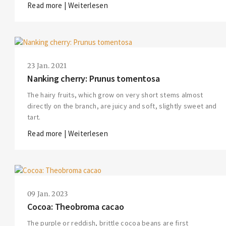
Read more | Weiterlesen
23 Jan. 2021
Nanking cherry: Prunus tomentosa
The hairy fruits, which grow on very short stems almost
directly on the branch, are juicy and soft, slightly sweet and
tart.
Read more | Weiterlesen
09 Jan. 2023
Cocoa: Theobroma cacao
The purple or reddish, brittle cocoa beans are first