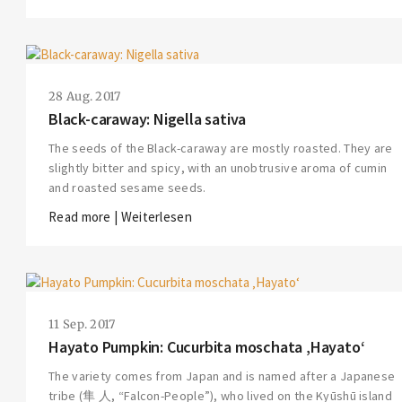
28 Aug. 2017
Black-caraway: Nigella sativa
The seeds of the Black-caraway are mostly roasted. They are
slightly bitter and spicy, with an unobtrusive aroma of cumin
and roasted sesame seeds.
Read more | Weiterlesen
11 Sep. 2017
Hayato Pumpkin: Cucurbita moschata ‚Hayato‘
The variety comes from Japan and is named after a Japanese
tribe (隼 人, “Falcon-People”), who lived on the Kyūshū island