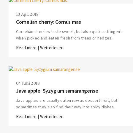
10 Apr. 2018
Cornelian cherry: Cornus mas
Cornelian cherries taste sweet, but also quite astringent
when picked and eaten fresh from trees or hedges.
Read more | Weiterlesen
04 Juni 2018
Java apple: Syzygium samarangense
Java apples are usually eaten raw as dessert fruit, but
sometimes they also find their way into spicy dishes.
Read more | Weiterlesen