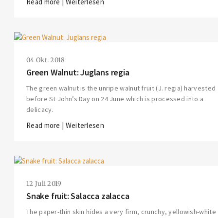
Read more | Weiterlesen
04 Okt. 2018
Green Walnut: Juglans regia
The green walnut is the unripe walnut fruit (J. regia) harvested
before St John’s Day on 24 June which is processed into a
delicacy.
Read more | Weiterlesen
12 Juli 2019
Snake fruit: Salacca zalacca
The paper-thin skin hides a very firm, crunchy, yellowish-white