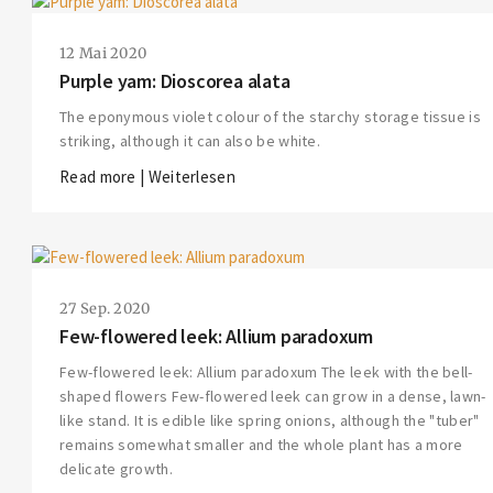
12 Mai 2020
Purple yam: Dioscorea alata
The eponymous violet colour of the starchy storage tissue is
striking, although it can also be white.
Read more | Weiterlesen
27 Sep. 2020
Few-flowered leek: Allium paradoxum
Few-flowered leek: Allium paradoxum The leek with the bell-
shaped flowers Few-flowered leek can grow in a dense, lawn-
like stand. It is edible like spring onions, although the "tuber"
remains somewhat smaller and the whole plant has a more
delicate growth.