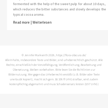
fermented with the help of the sweet pulp for about 10 days,
which reduces the bitter substances and slowly develops the
typical cocoa aroma.
Read more | Weiterlesen
© Jennifer Markwirth 2026, https://flora-obscura.de/
Alle Inhalte, insbesondere Texte und Bilder, sind urheberrechtlich geschützt. Alle
Rechte, einschließlich der Vervielfältigung, Veröffentlichung, Bearbeitung und
Übersetzung, bleiben vorbehalten. Bitte lesen Sie die
Richtlinien zur
Bildernutzung
. Wer gegen das Urheberrecht verstößt (z.B. Bilder oder Texte
unerlaubt kopiert), macht sich gem. §§ 106 ff UrhG strafbar, wird zudem
kostenpflichtig abgemahnt und muss Schadensersatz leisten (§ 97 UrhG)