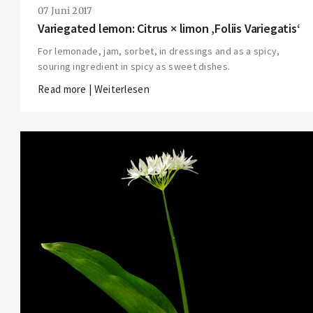
07 Juni 2017
Variegated lemon: Citrus × limon ‚Foliis Variegatis‘
For lemonade, jam, sorbet, in dressings and as a spicy,
souring ingredient in spicy as sweet dishes.
Read more | Weiterlesen