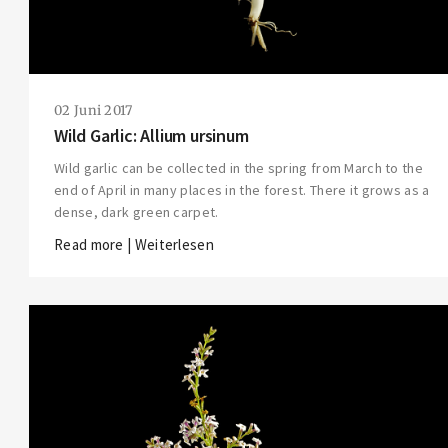
02 Juni 2017
Wild Garlic: Allium ursinum
Wild garlic can be collected in the spring from March to the
end of April in many places in the forest. There it grows as a
dense, dark green carpet.
Read more | Weiterlesen