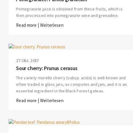
Pomegranate juice is obtained from these fruits, which is
then processed into pomegranate wine and grenadine.
Read more | Weiterlesen
27 Okt. 2017
Sour cherry: Prunus cerasus
The variety morello cherry (subsp. acida) is well-known and
often traded in glass jars, as compotes and jam, and it is an
essential ingredient in the Black Forest gateau.
Read more | Weiterlesen