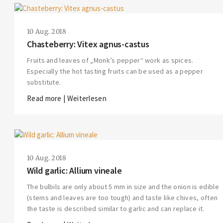
10 Aug. 2018
Chasteberry: Vitex agnus-castus
Fruits and leaves of „Monk’s pepper“ work as spices.
Especially the hot tasting fruits can be used as a pepper
substitute.
Read more | Weiterlesen
10 Aug. 2018
Wild garlic: Allium vineale
The bulbils are only about 5 mm in size and the onion is edible
(stems and leaves are too tough) and taste like chives, often
the taste is described similar to garlic and can replace it.