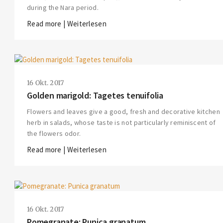
during the Nara period.
Read more | Weiterlesen
16 Okt. 2017
Golden marigold: Tagetes tenuifolia
Flowers and leaves give a good, fresh and decorative kitchen
herb in salads, whose taste is not particularly reminiscent of
the flowers odor.
Read more | Weiterlesen
THIS SEARCH BAR ONLY WORKS IN THE GERMAN VERSION OF THE WEBSITE!
NON-GERMAN SPEAKERS PLEASE USE THE SEARCH BAR ON THE WELCOME
PAGE.
16 Okt. 2017
Pomegranate: Punica granatum