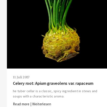
11 Juli 2017
Celery root: Apium graveolens var. rapaceum
he tuber cellar is a classic, spicy ingredient in stews and
soups with a characteristic aroma.
Read more | Weiterlesen