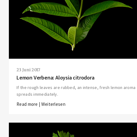
23 Juni 2017
Lemon Verbena: Aloysia citrodora
If the rough leaves are rubbed, an intense, fresh lemon aroma
spreads immediately.
Read more | Weiterlesen