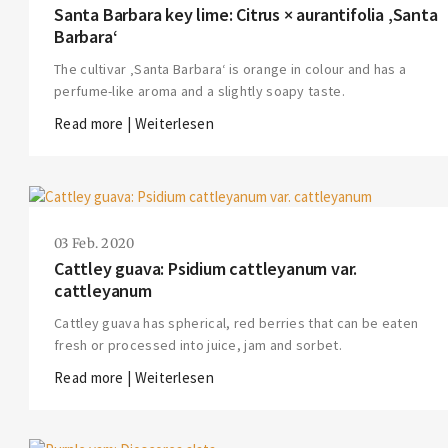
Santa Barbara key lime: Citrus × aurantifolia ‚Santa
Barbara‘
The cultivar ‚Santa Barbara‘ is orange in colour and has a
perfume-like aroma and a slightly soapy taste.
Read more | Weiterlesen
03 Feb. 2020
Cattley guava: Psidium cattleyanum var.
cattleyanum
Cattley guava has spherical, red berries that can be eaten
fresh or processed into juice, jam and sorbet.
Read more | Weiterlesen