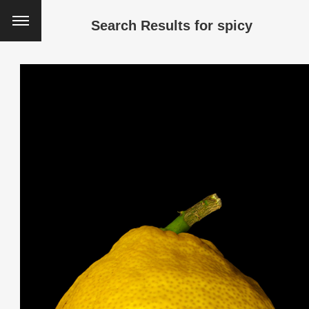
Search Results for
spicy