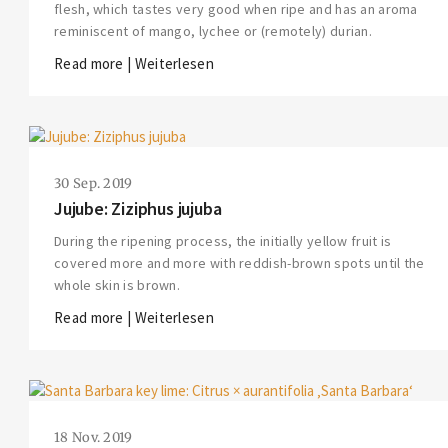
flesh, which tastes very good when ripe and has an aroma
reminiscent of mango, lychee or (remotely) durian.
Read more | Weiterlesen
30 Sep. 2019
Jujube: Ziziphus jujuba
During the ripening process, the initially yellow fruit is
covered more and more with reddish-brown spots until the
whole skin is brown.
Read more | Weiterlesen
18 Nov. 2019