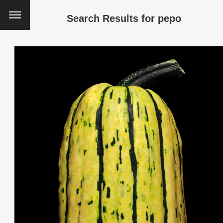
Search Results for
pepo