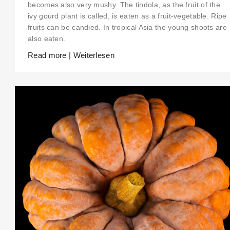
becomes also very mushy. The tindola, as the fruit of the
ivy gourd plant is called, is eaten as a fruit-vegetable. Ripe
fruits can be candied. In tropical Asia the young shoots are
also eaten.
Read more | Weiterlesen