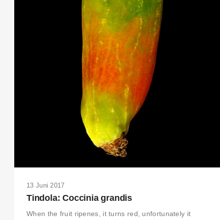
THIS SEARCH BAR ONLY WORKS IN THE GERMAN VERSION OF THE
WEBSITE! NON-GERMAN SPEAKERS PLEASE USE THE SEARCH BA
ON THE WELCOME PAGE.
13 Juni 2017
Tindola: Coccinia grandis
When the fruit ripenes, it turns red, unfortunately it