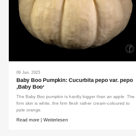
09 Jan. 2023
Baby Boo Pumpkin: Cucurbita pepo var. pepo
‚Baby Boo‘
The Baby Boo pumpkin is hardly bigger than an apple. The
firm skin is white, the firm flesh rather cream-coloured to
pale orange.
Read more | Weiterlesen