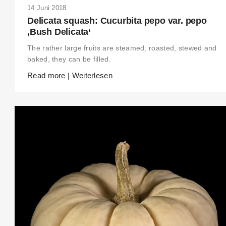
14 Juni 2018
Delicata squash: Cucurbita pepo var. pepo
‚Bush Delicata‘
The rather large fruits are steamed, roasted, stewed and
baked, they can be filled.
Read more | Weiterlesen