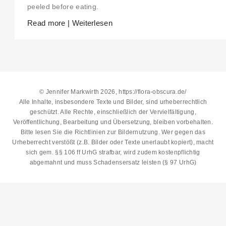
peeled before eating.
Read more | Weiterlesen
© Jennifer Markwirth 2026, https://flora-obscura.de/
Alle Inhalte, insbesondere Texte und Bilder, sind urheberrechtlich
geschützt. Alle Rechte, einschließlich der Vervielfältigung,
Veröffentlichung, Bearbeitung und Übersetzung, bleiben vorbehalten.
Bitte lesen Sie die
Richtlinien zur Bildernutzung
. Wer gegen das
Urheberrecht verstößt (z.B. Bilder oder Texte unerlaubt kopiert), macht
sich gem. §§ 106 ff UrhG strafbar, wird zudem kostenpflichtig
abgemahnt und muss Schadensersatz leisten (§ 97 UrhG)