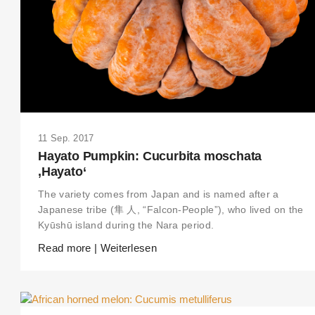
11 Sep. 2017
Hayato Pumpkin: Cucurbita moschata
‚Hayato‘
The variety comes from Japan and is named after a
Japanese tribe (隼 人, “Falcon-People”), who lived on the
Kyūshū island during the Nara period.
Read more | Weiterlesen