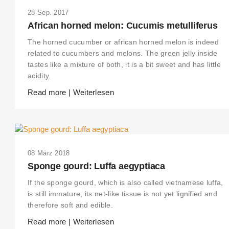
28 Sep. 2017
African horned melon: Cucumis metulliferus
The horned cucumber or african horned melon is indeed
related to cucumbers and melons. The green jelly inside
tastes like a mixture of both, it is a bit sweet and has little
acidity.
Read more | Weiterlesen
08 März 2018
Sponge gourd: Luffa aegyptiaca
If the sponge gourd, which is also called vietnamese luffa,
is still immature, its net-like tissue is not yet lignified and
therefore soft and edible.
Read more | Weiterlesen