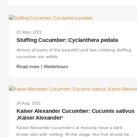
01 März 2021
Stuffing Cucumber: Cyclanthera pedata
Almost all parts of the beautiful and fast-climbing stuffing
cucumber are edible
Read more | Weiterlesen
24 Aug. 2021
Kaiser Alexander Cucumber: Cucumis sativus
‚Kaiser Alexander‘
Kaiser Alexander cucumbers at maturity have a dark
brown skin with netting. At this stage, the fruit should be