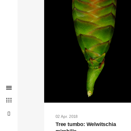
THIS SEARCH BAR ONLY WO
02 Apr. 2018
Tree tumbo: Welwitschia