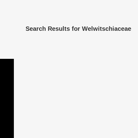
Search Results for
Welwitschiaceae