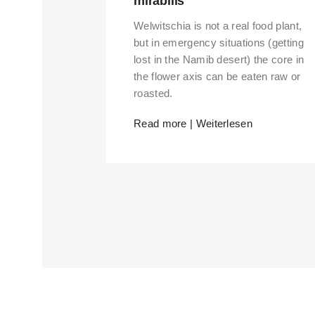
mirabilis
Welwitschia is not a real food plant,
but in emergency situations (getting
lost in the Namib desert) the core in
the flower axis can be eaten raw or
roasted.
Read more | Weiterlesen