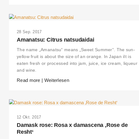
28 Sep. 2017
Amanatsu: Citrus natsudaidai
The name „Amanatsu“ means „Sweet Summer“. The sun-
yellow fruit is about the size of an orange. In Japan iIt is
eaten fresh or processed into jam, juice, ice cream, liqueur
and wine.
Read more | Weiterlesen
12 Okt. 2017
Damask rose: Rosa x damascena ‚Rose de
Resht‘