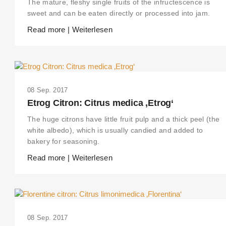
The mature, fleshy single fruits of the infructescence is
sweet and can be eaten directly or processed into jam.
Read more | Weiterlesen
08 Sep. 2017
Etrog Citron: Citrus medica ‚Etrog‘
The huge citrons have little fruit pulp and a thick peel (the
white albedo), which is usually candied and added to
bakery for seasoning.
Read more | Weiterlesen
08 Sep. 2017