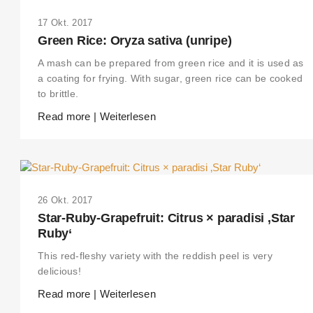
17 Okt. 2017
Green Rice: Oryza sativa (unripe)
A mash can be prepared from green rice and it is used as
a coating for frying. With sugar, green rice can be cooked
to brittle.
Read more | Weiterlesen
26 Okt. 2017
Star-Ruby-Grapefruit: Citrus × paradisi ‚Star
Ruby‘
This red-fleshy variety with the reddish peel is very
delicious!
Read more | Weiterlesen