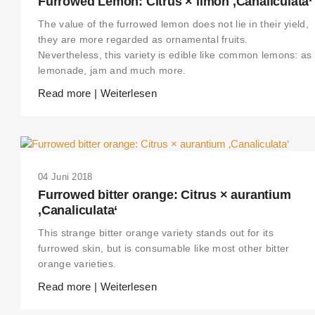
Furrowed Lemon: Citrus × limon ‚Canaliculata‘
The value of the furrowed lemon does not lie in their yield,
they are more regarded as ornamental fruits.
Nevertheless, this variety is edible like common lemons: as
lemonade, jam and much more.
Read more | Weiterlesen
04 Juni 2018
Furrowed bitter orange: Citrus × aurantium
‚Canaliculata‘
This strange bitter orange variety stands out for its
furrowed skin, but is consumable like most other bitter
orange varieties.
Read more | Weiterlesen