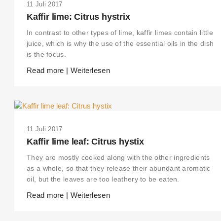
11 Juli 2017
Kaffir lime: Citrus hystrix
In contrast to other types of lime, kaffir limes contain little
juice, which is why the use of the essential oils in the dish
is the focus.
Read more | Weiterlesen
11 Juli 2017
Kaffir lime leaf: Citrus hystix
They are mostly cooked along with the other ingredients
as a whole, so that they release their abundant aromatic
oil, but the leaves are too leathery to be eaten.
Read more | Weiterlesen