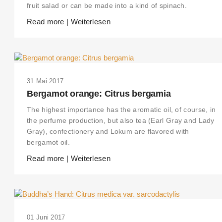
fruit salad or can be made into a kind of spinach.
Read more | Weiterlesen
31 Mai 2017
Bergamot orange: Citrus bergamia
The highest importance has the aromatic oil, of course, in
the perfume production, but also tea (Earl Gray and Lady
Gray), confectionery and Lokum are flavored with
bergamot oil.
Read more | Weiterlesen
01 Juni 2017