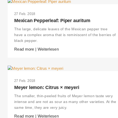
27 Feb. 2018
Mexican Pepperleaf: Piper auritum
The large, delicate leaves of the Mexican pepper tree
have a complex aroma that is reminiscent of the berries of
black pepper.
Read more | Weiterlesen
27 Feb. 2018
Meyer lemon: Citrus × meyeri
The smaller, thin-peeled fruits of Meyer lemon taste very
intense and are not as sour as many other varieties. At the
same time, they are very juicy.
Read more | Weiterlesen