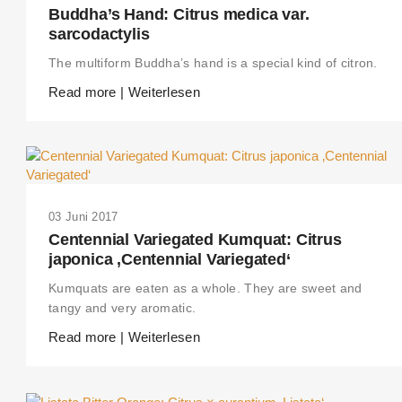
Buddha’s Hand: Citrus medica var.
sarcodactylis
The multiform Buddha’s hand is a special kind of citron.
Read more | Weiterlesen
03 Juni 2017
Centennial Variegated Kumquat: Citrus
japonica ‚Centennial Variegated‘
Kumquats are eaten as a whole. They are sweet and
tangy and very aromatic.
Read more | Weiterlesen