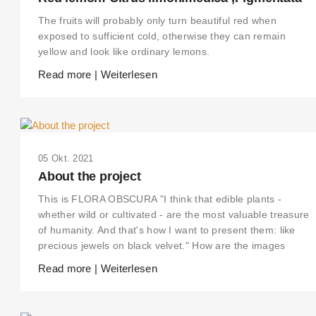
The fruits will probably only turn beautiful red when
exposed to sufficient cold, otherwise they can remain
yellow and look like ordinary lemons.
Read more | Weiterlesen
05 Okt. 2021
About the project
This is FLORA OBSCURA "I think that edible plants -
whether wild or cultivated - are the most valuable treasure
of humanity. And that's how I want to present them: like
precious jewels on black velvet." How are the images
Read more | Weiterlesen