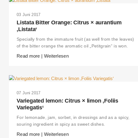
03 Juni 2017
Listata Bitter Orange: Citrus × aurantium
‚Listata‘
Specially from the immature fruit (as well from the leaves)
of the bitter orange the aromatic oil „Petitgrain“ is won.
Read more | Weiterlesen
07 Juni 2017
Variegated lemon: Citrus × limon ‚Foliis
Variegatis‘
For lemonade, jam, sorbet, in dressings and as a spicy,
souring ingredient in spicy as sweet dishes.
Read more | Weiterlesen