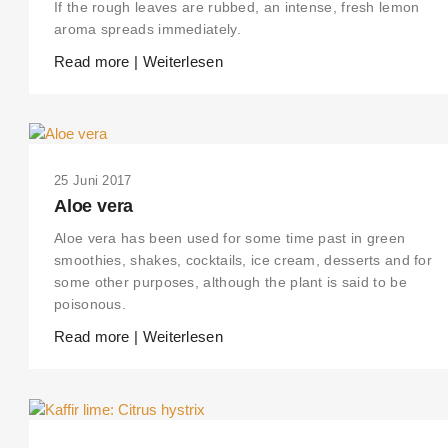
If the rough leaves are rubbed, an intense, fresh lemon
aroma spreads immediately.
Read more | Weiterlesen
25 Juni 2017
Aloe vera
Aloe vera has been used for some time past in green
smoothies, shakes, cocktails, ice cream, desserts and for
some other purposes, although the plant is said to be
poisonous.
Read more | Weiterlesen