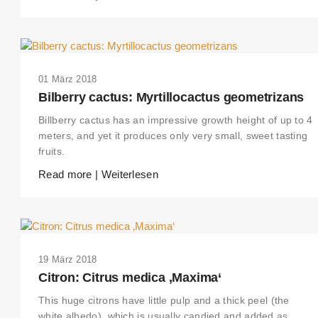
01 März 2018
Bilberry cactus: Myrtillocactus geometrizans
Billberry cactus has an impressive growth height of up to 4
meters, and yet it produces only very small, sweet tasting
fruits.
Read more | Weiterlesen
19 März 2018
Citron: Citrus medica ‚Maxima‘
This huge citrons have little pulp and a thick peel (the
white albedo), which is usually candied and added as