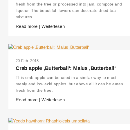
fresh from the tree or processed into jam, compote and
liqueur. The beautiful flowers can decorate dried tea
mixtures.
Read more | Weiterlesen
20 Feb. 2018
Crab apple ‚Butterball‘: Malus ‚Butterball‘
This crab apple can be used in a similar way to most
mealy and low acid apples, but above all it can be eaten
fresh from the tree.
Read more | Weiterlesen