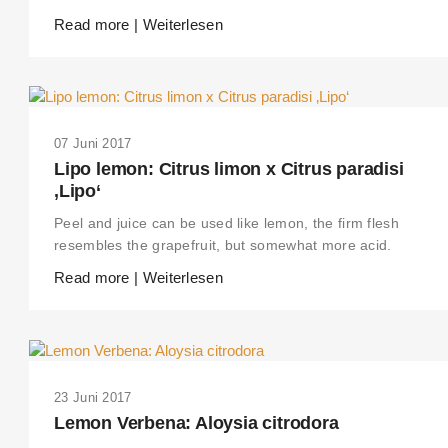
Read more | Weiterlesen
07 Juni 2017
Lipo lemon: Citrus limon x Citrus paradisi
‚Lipo‘
Peel and juice can be used like lemon, the firm flesh
resembles the grapefruit, but somewhat more acid.
Read more | Weiterlesen
23 Juni 2017
Lemon Verbena: Aloysia citrodora