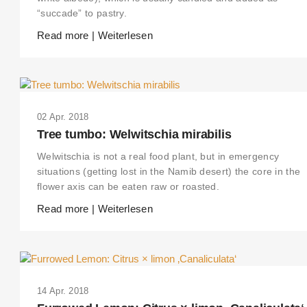
“succade” to pastry.
Read more | Weiterlesen
02 Apr. 2018
Tree tumbo: Welwitschia mirabilis
Welwitschia is not a real food plant, but in emergency
situations (getting lost in the Namib desert) the core in the
flower axis can be eaten raw or roasted.
Read more | Weiterlesen
14 Apr. 2018