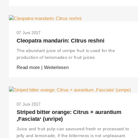
07 Juni 2017
Cleopatra mandarin: Citrus reshni
The abundant juice of unripe fruit is used for the
production of lemonades or fruit juices.
Read more | Weiterlesen
07 Juni 2017
Striped bitter orange: Citrus × aurantium
‚Fasciata‘ (unripe)
Juice and fruit pulp can savoured fresh or processed to
jelly and lemonade, if the bitterness is not unpleasant.