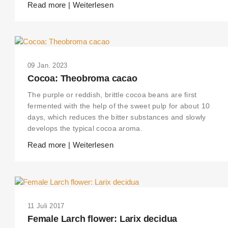
Read more | Weiterlesen
09 Jan. 2023
Cocoa: Theobroma cacao
The purple or reddish, brittle cocoa beans are first
fermented with the help of the sweet pulp for about 10
days, which reduces the bitter substances and slowly
develops the typical cocoa aroma.
Read more | Weiterlesen
11 Juli 2017
Female Larch flower: Larix decidua