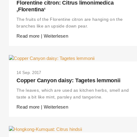
Florentine citron: Citrus limonimedica
‚Florentina‘
The fruits of the Florentine citron are hanging on the
branches like an upside down pear.
Read more | Weiterlesen
14 Sep. 2017
Copper Canyon daisy: Tagetes lemmonii
The leaves, which are used as kitchen herbs, smell and
taste a bit like mint, parsley and tangerine.
Read more | Weiterlesen