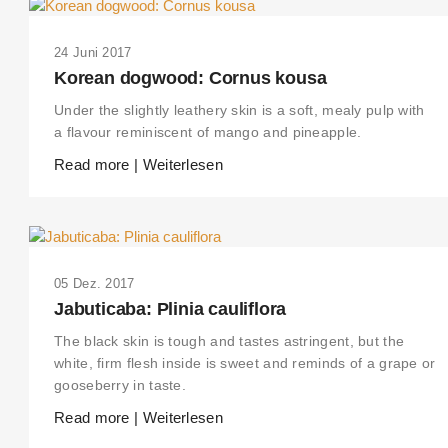
24 Juni 2017
Korean dogwood: Cornus kousa
Under the slightly leathery skin is a soft, mealy pulp with
a flavour reminiscent of mango and pineapple.
Read more | Weiterlesen
05 Dez. 2017
Jabuticaba: Plinia cauliflora
The black skin is tough and tastes astringent, but the
white, firm flesh inside is sweet and reminds of a grape or
gooseberry in taste.
Read more | Weiterlesen