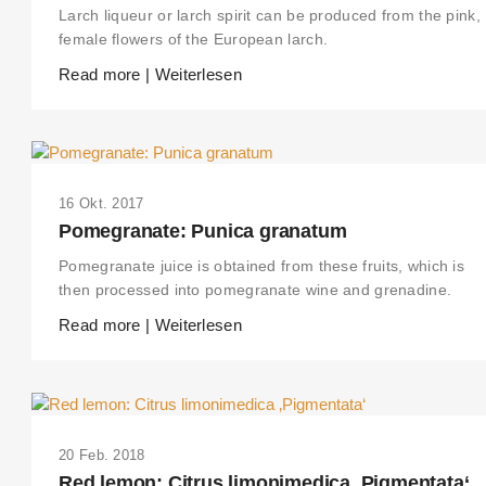
Larch liqueur or larch spirit can be produced from the pink,
female flowers of the European larch.
Read more | Weiterlesen
16 Okt. 2017
Pomegranate: Punica granatum
Pomegranate juice is obtained from these fruits, which is
then processed into pomegranate wine and grenadine.
Read more | Weiterlesen
20 Feb. 2018
Red lemon: Citrus limonimedica ‚Pigmentata‘