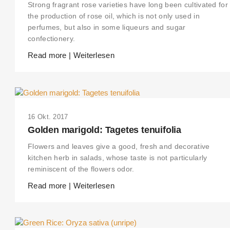
Strong fragrant rose varieties have long been cultivated for
the production of rose oil, which is not only used in
perfumes, but also in some liqueurs and sugar
confectionery.
Read more | Weiterlesen
16 Okt. 2017
Golden marigold: Tagetes tenuifolia
Flowers and leaves give a good, fresh and decorative
kitchen herb in salads, whose taste is not particularly
reminiscent of the flowers odor.
Read more | Weiterlesen