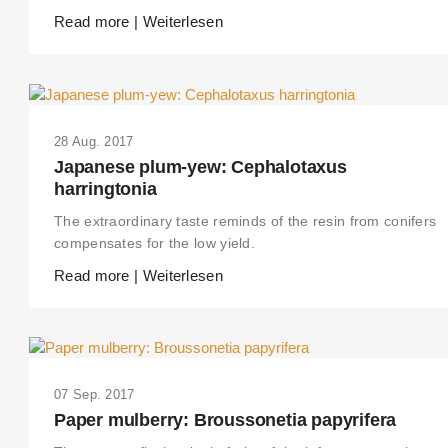
Read more | Weiterlesen
28 Aug. 2017
Japanese plum-yew: Cephalotaxus
harringtonia
The extraordinary taste reminds of the resin from conifers
compensates for the low yield.
Read more | Weiterlesen
07 Sep. 2017
Paper mulberry: Broussonetia papyrifera