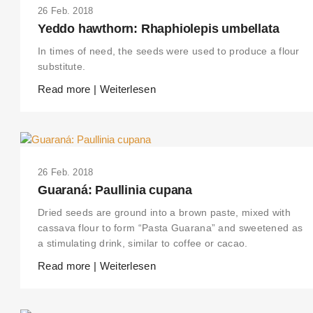
26 Feb. 2018
Yeddo hawthorn: Rhaphiolepis umbellata
In times of need, the seeds were used to produce a flour
substitute.
Read more | Weiterlesen
26 Feb. 2018
Guaraná: Paullinia cupana
Dried seeds are ground into a brown paste, mixed with
cassava flour to form “Pasta Guarana” and sweetened as
a stimulating drink, similar to coffee or cacao.
Read more | Weiterlesen