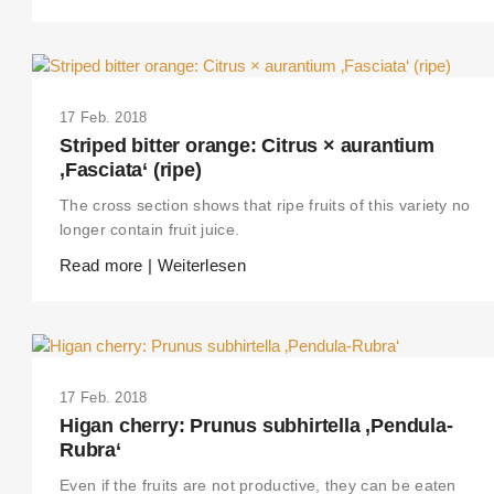
17 Feb. 2018
Striped bitter orange: Citrus × aurantium
‚Fasciata‘ (ripe)
The cross section shows that ripe fruits of this variety no
longer contain fruit juice.
Read more | Weiterlesen
17 Feb. 2018
Higan cherry: Prunus subhirtella ‚Pendula-
Rubra‘
Even if the fruits are not productive, they can be eaten