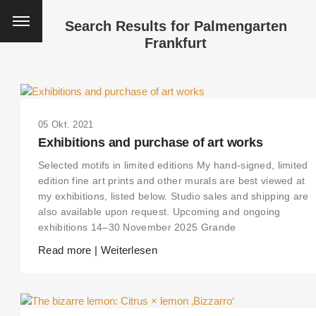
Search Results for
Palmengarten
Frankfurt
05 Okt. 2021
Exhibitions and purchase of art works
Selected motifs in limited editions My hand-signed, limited
edition fine art prints and other murals are best viewed at
my exhibitions, listed below. Studio sales and shipping are
also available upon request. Upcoming and ongoing
exhibitions 14–30 November 2025 Grande
Read more | Weiterlesen