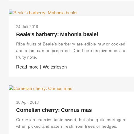
24 Juli 2018
Beale’s barberry: Mahonia bealei
Ripe fruits of Beale’s barberry are edible raw or cooked
and a jam can be prepared. Dried berries give muesli a
fruity note.
Read more | Weiterlesen
10 Apr. 2018
Cornelian cherry: Cornus mas
Cornelian cherries taste sweet, but also quite astringent
when picked and eaten fresh from trees or hedges.