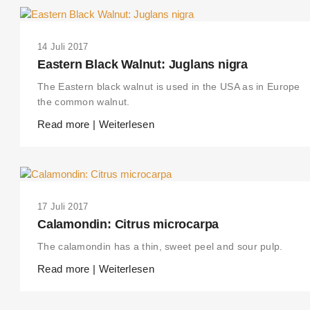
14 Juli 2017
Eastern Black Walnut: Juglans nigra
The Eastern black walnut is used in the USA as in Europe
the common walnut.
Read more | Weiterlesen
17 Juli 2017
Calamondin: Citrus microcarpa
The calamondin has a thin, sweet peel and sour pulp.
Read more | Weiterlesen