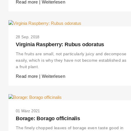
Read more | Weiterlesen
28 Sep. 2018
Virginia Raspberry: Rubus odoratus
The fruits are small, not particularly juicy and decompose
easily, which is why they have not become established as
a fruit plant.
Read more | Weiterlesen
01 März 2021
Borage: Borago officinalis
The finely chopped leaves of borage even taste good in