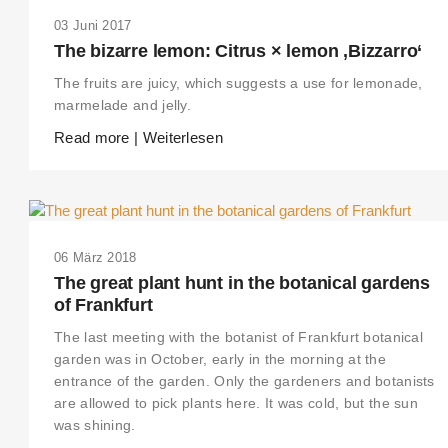
03 Juni 2017
The bizarre lemon: Citrus × lemon ‚Bizzarro‘
The fruits are juicy, which suggests a use for lemonade,
marmelade and jelly.
Read more | Weiterlesen
06 März 2018
The great plant hunt in the botanical gardens
of Frankfurt
The last meeting with the botanist of Frankfurt botanical
garden was in October, early in the morning at the
entrance of the garden. Only the gardeners and botanists
are allowed to pick plants here. It was cold, but the sun
was shining.