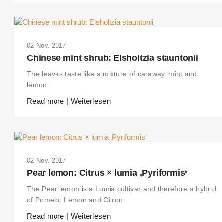
02 Nov. 2017
Chinese mint shrub: Elsholtzia stauntonii
The leaves taste like a mixture of caraway, mint and
lemon.
Read more | Weiterlesen
02 Nov. 2017
Pear lemon: Citrus × lumia ‚Pyriformis‘
The Pear lemon is a Lumia cultivar and therefore a hybrid
of Pomelo, Lemon and Citron.
Read more | Weiterlesen