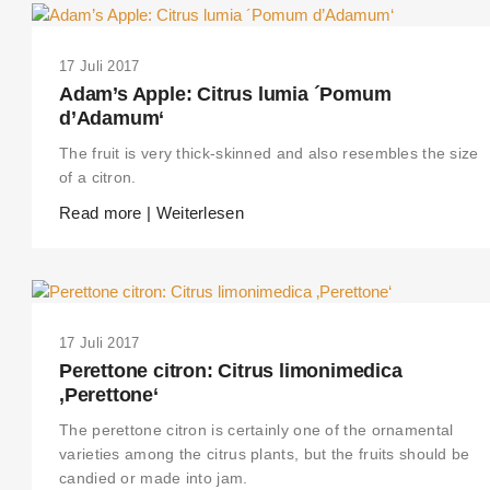
17 Juli 2017
Adam’s Apple: Citrus lumia ´Pomum
d’Adamum‘
The fruit is very thick-skinned and also resembles the size
of a citron.
Read more | Weiterlesen
17 Juli 2017
THIS SEARCH BAR ONLY WORKS IN THE GERMAN VERSION OF THE
Perettone citron: Citrus limonimedica
WEBSITE! NON-GERMAN SPEAKERS PLEASE USE THE SEARCH BA
ON THE WELCOME PAGE.
‚Perettone‘
The perettone citron is certainly one of the ornamental
varieties among the citrus plants, but the fruits should be
candied or made into jam.