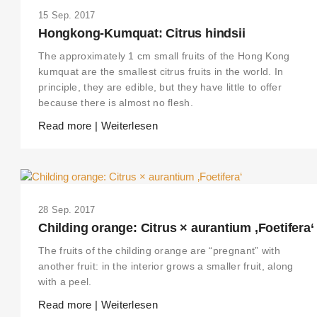
15 Sep. 2017
Hongkong-Kumquat: Citrus hindsii
The approximately 1 cm small fruits of the Hong Kong
kumquat are the smallest citrus fruits in the world. In
principle, they are edible, but they have little to offer
because there is almost no flesh.
Read more | Weiterlesen
28 Sep. 2017
Childing orange: Citrus × aurantium ‚Foetifera‘
The fruits of the childing orange are “pregnant” with
another fruit: in the interior grows a smaller fruit, along
with a peel.
Read more | Weiterlesen