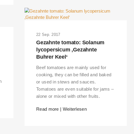
22 Sep. 2017
Gezahnte tomato: Solanum
lycopersicum ‚Gezahnte
Buhrer Keel‘
Beef tomatoes are mainly used for
cooking, they can be filled and baked
n
or used in stews and sauces.
Tomatoes are even suitable for jams –
alone or mixed with other fruits.
Read more | Weiterlesen