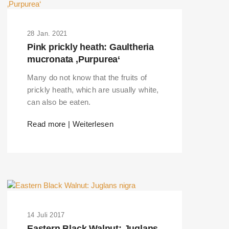
28 Jan. 2021
Pink prickly heath: Gaultheria
mucronata ‚Purpurea‘
Many do not know that the fruits of
prickly heath, which are usually white,
can also be eaten.
Read more | Weiterlesen
14 Juli 2017
Eastern Black Walnut: Juglans