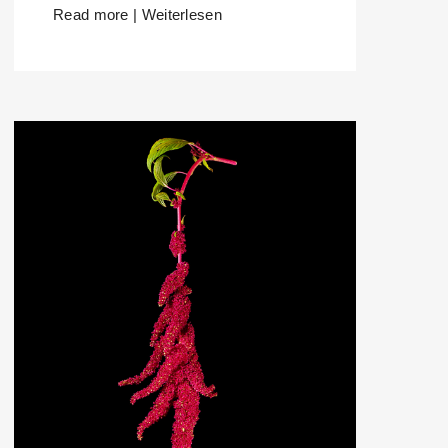
Read more | Weiterlesen