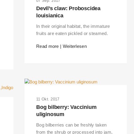
07 Sep. 2017
Devil’s claw: Proboscidea
louisianica
In their original habitat, the immature
fruits are eaten pickled or steamed.
Read more | Weiterlesen
11 Okt. 2017
Bog bilberry: Vaccinium
uliginosum
Bog bilberries can be freshly taken
from the shrub or processed into jam,