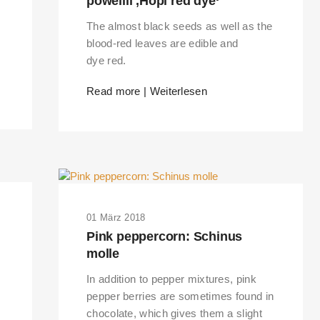
powellii ‚Hopi red dye‘
The almost black seeds as well as the
blood-red leaves are edible and
dye red.
Read more | Weiterlesen
01 März 2018
Pink peppercorn: Schinus
molle
In addition to pepper mixtures, pink
pepper berries are sometimes found in
chocolate, which gives them a slight