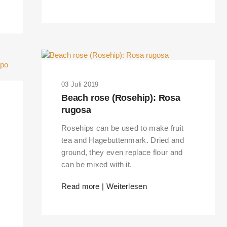
03 Juli 2019
Beach rose (Rosehip): Rosa
rugosa
Rosehips can be used to make fruit
tea and Hagebuttenmark. Dried and
ground, they even replace flour and
can be mixed with it.
RKS IN THE GERMAN VERSION OF THE WEBSITE! NON-GERMAN SPEAK
Read more | Weiterlesen
THE WELCOME PAGE.