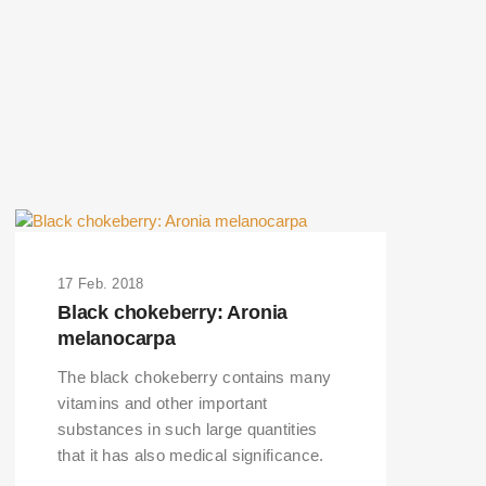
17 Feb. 2018
Black chokeberry: Aronia
melanocarpa
The black chokeberry contains many
vitamins and other important
substances in such large quantities
that it has also medical significance.