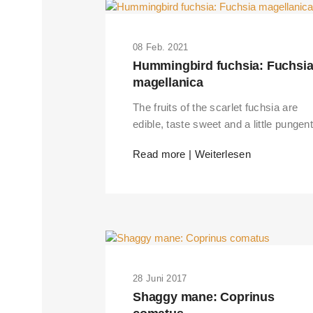
08 Feb. 2021
Hummingbird fuchsia: Fuchsi
magellanica
The fruits of the scarlet fuchsia are
edible, taste sweet and a little pungent
Read more | Weiterlesen
28 Juni 2017
Shaggy mane: Coprinus