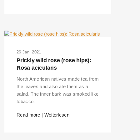
26 Jan. 2021
Prickly wild rose (rose hips):
Rosa acicularis
North American natives made tea from
the leaves and also ate them as a
salad. The inner bark was smoked like
tobacco.
ERS PLEASE USE THE SEARCH BAR ON
Read more | Weiterlesen