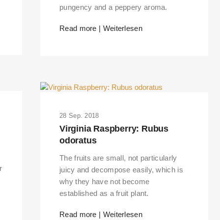
pungency and a peppery aroma.
Read more | Weiterlesen
28 Sep. 2018
Virginia Raspberry: Rubus
odoratus
The fruits are small, not particularly
r
juicy and decompose easily, which is
why they have not become
established as a fruit plant.
Read more | Weiterlesen