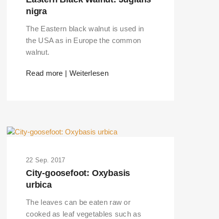
nigra
The Eastern black walnut is used in
the USA as in Europe the common
walnut.
Read more | Weiterlesen
22 Sep. 2017
City-goosefoot: Oxybasis
urbica
The leaves can be eaten raw or
cooked as leaf vegetables such as