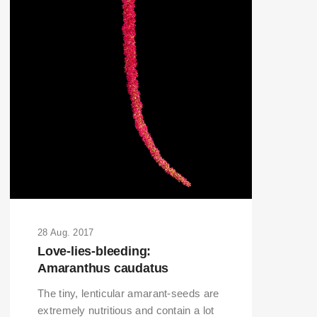
28 Aug. 2017
Love-lies-bleeding:
Amaranthus caudatus
The tiny, lenticular amarant-seeds are
extremely nutritious and contain a lot