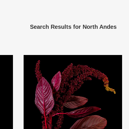
Search Results for
North Andes