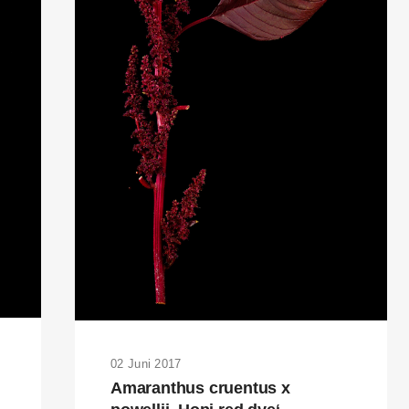
02 Juni 2017
Amaranthus cruentus x