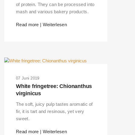
of protein. They can be processed into
mash and various bakery products.
Read more | Weiterlesen
07 Juni 2019
White fringetree: Chionanthus
virginicus
The soft, juicy pulp tastes aromatic of
fir, it is tart and resinous, yet very
sweet.
Read more | Weiterlesen