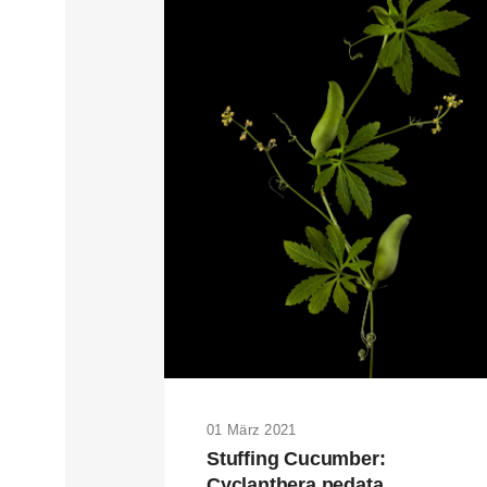
01 März 2021
Stuffing Cucumber:
Cyclanthera pedata