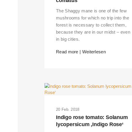
comatus
The Shaggy mane is one of the few
mushrooms for which no trip into the
forest is necessary to collect them,
because they are in our midst – even
in big cities.
Read more | Weiterlesen
20 Feb. 2018
Indigo rose tomato: Solanum
lycopersicum ‚Indigo Rose‘