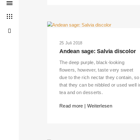
25 Juli 2018
Andean sage: Salvia discolor
The deep purple, black-looking
flowers, however, taste very sweet
due to the rich nectar they contain, so
that they can be nibbled or used well i
tea and on desserts.
Read more | Weiterlesen