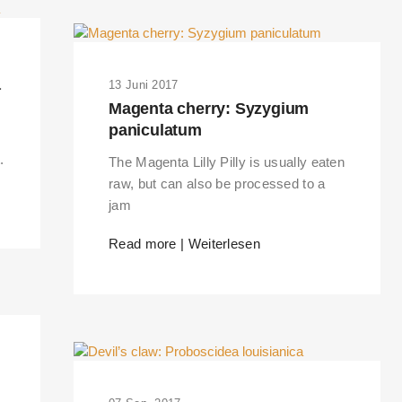
a
13 Juni 2017
Magenta cherry: Syzygium
paniculatum
.
The Magenta Lilly Pilly is usually eaten
raw, but can also be processed to a
jam
Read more | Weiterlesen