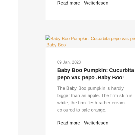
Read more | Weiterlesen
09 Jan. 2023
Baby Boo Pumpkin: Cucurbita
pepo var. pepo ‚Baby Boo‘
The Baby Boo pumpkin is hardly
bigger than an apple. The firm skin is
white, the firm flesh rather cream-
coloured to pale orange.
THIS SEARCH BAR ONLY WO
Read more | Weiterlesen