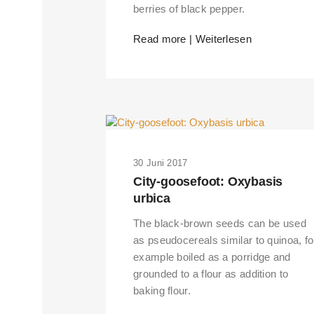
berries of black pepper.
Read more | Weiterlesen
30 Juni 2017
City-goosefoot: Oxybasis
urbica
The black-brown seeds can be used
as pseudocereals similar to quinoa, fo
example boiled as a porridge and
grounded to a flour as addition to
baking flour.