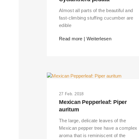
Almost all parts of the beautiful and
fast-climbing stuffing cucumber are
edible
Read more | Weiterlesen
27 Feb. 2018
Mexican Pepperleaf: Piper
auritum
The large, delicate leaves of the
Mexican pepper tree have a complex
aroma that is reminiscent of the