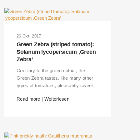
26 Okt. 2017
Green Zebra (striped tomato):
Solanum lycopersicum ‚Green
Zebra‘
Contrary to the green colour, the
Green Zebra tastes, like many other
types of tomatoes, pleasantly sweet.
Read more | Weiterlesen