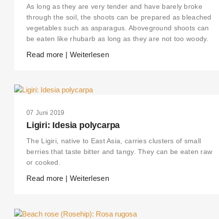
As long as they are very tender and have barely broke
through the soil, the shoots can be prepared as bleached
vegetables such as asparagus. Aboveground shoots can
be eaten like rhubarb as long as they are not too woody.
Read more | Weiterlesen
07 Juni 2019
Ligiri: Idesia polycarpa
The Ligiri, native to East Asia, carries clusters of small
berries that taste bitter and tangy. They can be eaten raw
or cooked.
Read more | Weiterlesen