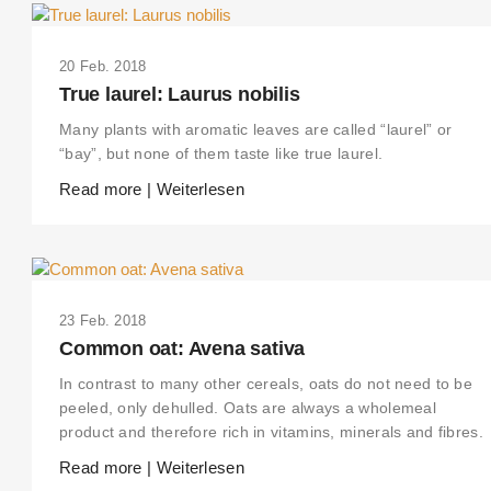
20 Feb. 2018
True laurel: Laurus nobilis
Many plants with aromatic leaves are called “laurel” or
“bay”, but none of them taste like true laurel.
Read more | Weiterlesen
23 Feb. 2018
Common oat: Avena sativa
In contrast to many other cereals, oats do not need to be
peeled, only dehulled. Oats are always a wholemeal
product and therefore rich in vitamins, minerals and fibres.
Read more | Weiterlesen