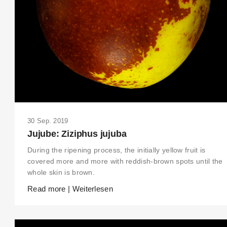
30 Sep. 2019
Jujube: Ziziphus jujuba
During the ripening process, the initially yellow fruit is
covered more and more with reddish-brown spots until the
whole skin is brown.
Read more | Weiterlesen