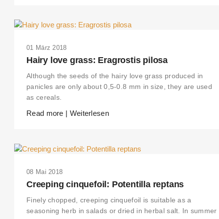
01 März 2018
Hairy love grass: Eragrostis pilosa
Although the seeds of the hairy love grass produced in
panicles are only about 0,5-0.8 mm in size, they are used
as cereals.
Read more | Weiterlesen
08 Mai 2018
Creeping cinquefoil: Potentilla reptans
Finely chopped, creeping cinquefoil is suitable as a
seasoning herb in salads or dried in herbal salt. In summer