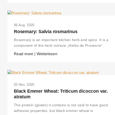
06 Aug. 2020
Rosemary: Salvia rosmarinus
Rosemary is an important kitchen herb and spice. It is a
component of the herb mixture „Herbs de Provence“.
Read more | Weiterlesen
03 Nov. 2020
Black Emmer Wheat: Triticum dicoccon var.
atratum
The protein (gluten) it contains is not said to have good
adhesive properties, but black emmer wheat is