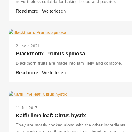
nevertheless suitable for baking bread and pastries.
Read more | Weiterlesen
21 Nov. 2021
Blackthorn: Prunus spinosa
Blackthorn fruits are made into jam, jelly and compote.
Read more | Weiterlesen
11 Juli 2017
Kaffir lime leaf: Citrus hystix
They are mostly cooked along with the other ingredients
as a whole, so that they release their abundant aromatic