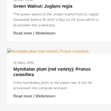
Green Walnut: Juglans regia
The green walnut is the unripe walnut fruit (J. regia)
harvested before St John’s Day on 24 June which is
processed into a delicacy.
Read more | Weiterlesen
25 März 2020
Myrobalan plum (red variety): Prunus
cerasifera
If the myrobalan plum is not eaten raw, it can be
processed into compote and jam.
Read more | Weiterlesen