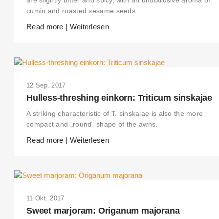
cumin and roasted sesame seeds.
Read more | Weiterlesen
12 Sep. 2017
Hulless-threshing einkorn: Triticum sinskajae
A striking characteristic of T. sinskajae is also the more
compact and „round“ shape of the awns.
Read more | Weiterlesen
THIS SEARCH BAR ONLY WORKS IN THE GERMAN VERSION OF THE
WEBSITE! NON-GERMAN SPEAKERS PLEASE USE THE SEARCH BA
ON THE WELCOME PAGE.
11 Okt. 2017
Sweet marjoram: Origanum majorana