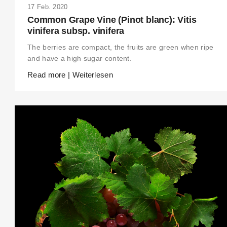
17 Feb. 2020
Common Grape Vine (Pinot blanc): Vitis
vinifera subsp. vinifera
The berries are compact, the fruits are green when ripe
and have a high sugar content.
Read more | Weiterlesen