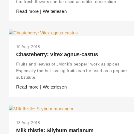
the fresh flowers can be used as edible decoration.
Read more | Weiterlesen
10 Aug. 2018
Chasteberry: Vitex agnus-castus
Fruits and leaves of „Monk’s pepper“ work as spices.
Especially the hot tasting fruits can be used as a pepper
substitute.
Read more | Weiterlesen
13 Aug. 2018
Milk thistle: Silybum marianum