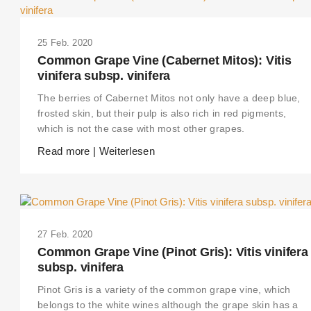
25 Feb. 2020
Common Grape Vine (Cabernet Mitos): Vitis
vinifera subsp. vinifera
The berries of Cabernet Mitos not only have a deep blue,
frosted skin, but their pulp is also rich in red pigments,
which is not the case with most other grapes.
Read more | Weiterlesen
27 Feb. 2020
Common Grape Vine (Pinot Gris): Vitis vinifera
subsp. vinifera
Pinot Gris is a variety of the common grape vine, which
belongs to the white wines although the grape skin has a