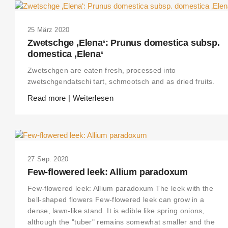
25 März 2020
Zwetschge ‚Elena‘: Prunus domestica subsp.
domestica ‚Elena‘
Zwetschgen are eaten fresh, processed into
zwetschgendatschi tart, schmootsch and as dried fruits.
Read more | Weiterlesen
27 Sep. 2020
Few-flowered leek: Allium paradoxum
Few-flowered leek: Allium paradoxum The leek with the
bell-shaped flowers Few-flowered leek can grow in a
dense, lawn-like stand. It is edible like spring onions,
although the "tuber" remains somewhat smaller and the