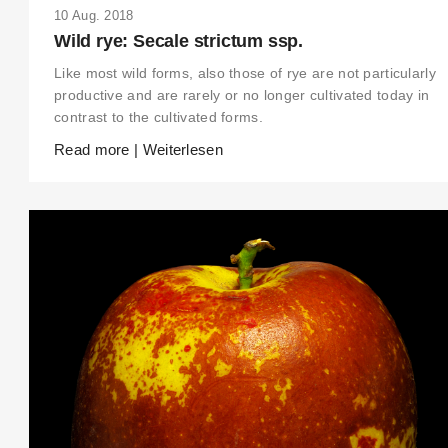
10 Aug. 2018
Wild rye: Secale strictum ssp.
Like most wild forms, also those of rye are not particularly
productive and are rarely or no longer cultivated today in
contrast to the cultivated forms.
Read more | Weiterlesen