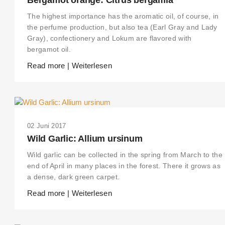
The highest importance has the aromatic oil, of course, in
the perfume production, but also tea (Earl Gray and Lady
Gray), confectionery and Lokum are flavored with
bergamot oil.
Read more | Weiterlesen
02 Juni 2017
Wild Garlic: Allium ursinum
Wild garlic can be collected in the spring from March to the
end of April in many places in the forest. There it grows as
a dense, dark green carpet.
Read more | Weiterlesen