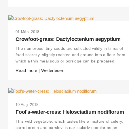
01 März 2018
Crowfoot-grass: Dactyloctenium aegyptium
The numerous, tiny seeds are collected wildly in times of
food scarcity, slightly roasted and ground into a flour from
which a thin meal soup or porridge can be prepared.
Read more | Weiterlesen
10 Aug. 2018
Fool’s-water-cress: Helosciadium nodiflorum
This wild vegetable, which tastes like a mixture of celery,
carrot green and parsley, is particularly popular as an