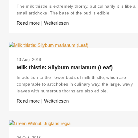
The milk thistle is extremely thorny, but culinarily it is like a
small artichoke: The base of the bud is edible.
Read more | Weiterlesen
13 Aug. 2018
Milk thistle: Silybum marianum (Leaf)
In addition to the flower buds of milk thistle, which are
comparable to artichokes in culinary way, the large, wavy
leaves with numerous thorns are also edible.
Read more | Weiterlesen
04 Okt. 2018