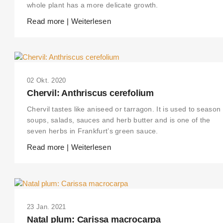
whole plant has a more delicate growth.
Read more | Weiterlesen
02 Okt. 2020
Chervil: Anthriscus cerefolium
Chervil tastes like aniseed or tarragon. It is used to season
soups, salads, sauces and herb butter and is one of the
seven herbs in Frankfurt’s green sauce.
Read more | Weiterlesen
23 Jan. 2021
Natal plum: Carissa macrocarpa