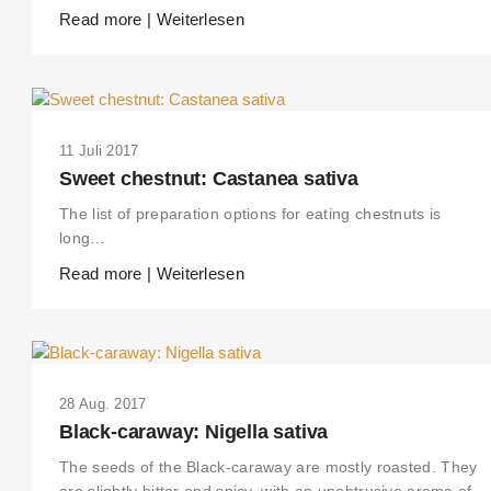
Read more | Weiterlesen
11 Juli 2017
Sweet chestnut: Castanea sativa
The list of preparation options for eating chestnuts is
long…
Read more | Weiterlesen
28 Aug. 2017
Black-caraway: Nigella sativa
The seeds of the Black-caraway are mostly roasted. They
are slightly bitter and spicy, with an unobtrusive aroma of