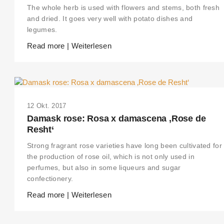
The whole herb is used with flowers and stems, both fresh
and dried. It goes very well with potato dishes and
legumes.
Read more | Weiterlesen
12 Okt. 2017
Damask rose: Rosa x damascena ‚Rose de
Resht‘
Strong fragrant rose varieties have long been cultivated for
the production of rose oil, which is not only used in
perfumes, but also in some liqueurs and sugar
confectionery.
Read more | Weiterlesen