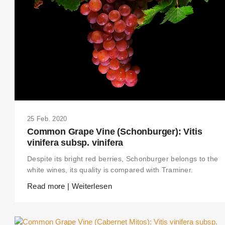
25 Feb. 2020
Common Grape Vine (Schonburger): Vitis
vinifera subsp. vinifera
Despite its bright red berries, Schonburger belongs to the
white wines, its quality is compared with Traminer.
Read more | Weiterlesen