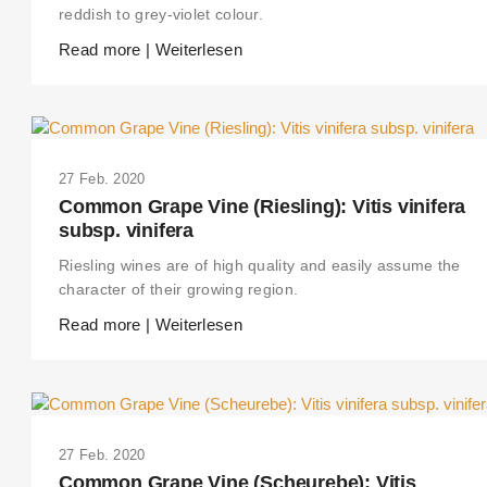
reddish to grey-violet colour.
Read more | Weiterlesen
27 Feb. 2020
Common Grape Vine (Riesling): Vitis vinifera
subsp. vinifera
Riesling wines are of high quality and easily assume the
character of their growing region.
Read more | Weiterlesen
27 Feb. 2020
Common Grape Vine (Scheurebe): Vitis