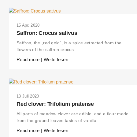
15 Apr. 2020
Saffron: Crocus sativus
Saffron, the „red gold“, is a spice extracted from the
flowers of the saffron crocus.
Read more | Weiterlesen
13 Juli 2020
Red clover: Trifolium pratense
All parts of meadow clover are edible, and a flour made
from the ground leaves tastes of vanilla.
Read more | Weiterlesen