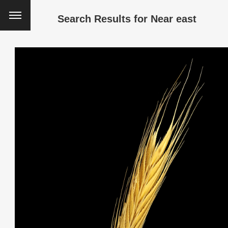
Search Results for
Near east