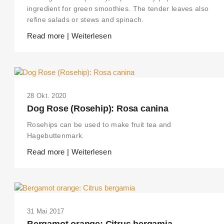
ingredient for green smoothies. The tender leaves also
refine salads or stews and spinach.
Read more | Weiterlesen
28 Okt. 2020
Dog Rose (Rosehip): Rosa canina
Rosehips can be used to make fruit tea and
Hagebuttenmark.
Read more | Weiterlesen
31 Mai 2017
Bergamot orange: Citrus bergamia