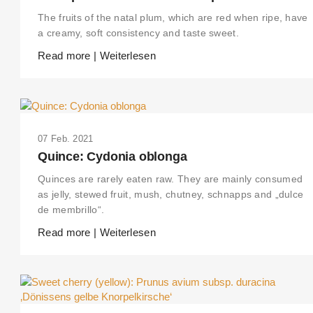
The fruits of the natal plum, which are red when ripe, have
a creamy, soft consistency and taste sweet.
Read more | Weiterlesen
07 Feb. 2021
Quince: Cydonia oblonga
Quinces are rarely eaten raw. They are mainly consumed
as jelly, stewed fruit, mush, chutney, schnapps and „dulce
de membrillo“.
Read more | Weiterlesen