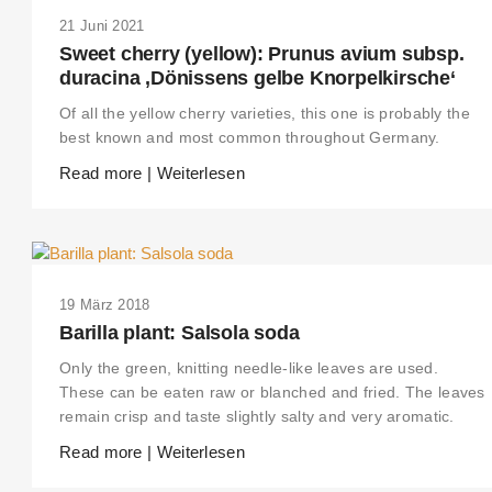
21 Juni 2021
Sweet cherry (yellow): Prunus avium subsp.
duracina ‚Dönissens gelbe Knorpelkirsche‘
Of all the yellow cherry varieties, this one is probably the
best known and most common throughout Germany.
Read more | Weiterlesen
19 März 2018
Barilla plant: Salsola soda
Only the green, knitting needle-like leaves are used.
These can be eaten raw or blanched and fried. The leaves
remain crisp and taste slightly salty and very aromatic.
Read more | Weiterlesen