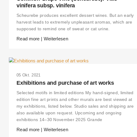
vinifera subsp. vinifera
Scheurebe produces excellent dessert wines. But an early
harvest leads to extremely unpleasant aromas, which are
supposed to remind one of sweat or cat urine.
Read more | Weiterlesen
05 Okt. 2021
Exhibitions and purchase of art works
Selected motifs in limited editions My hand-signed, limited
edition fine art prints and other murals are best viewed at
my exhibitions, listed below. Studio sales and shipping are
also available upon request. Upcoming and ongoing
exhibitions 14–30 November 2025 Grande
Read more | Weiterlesen