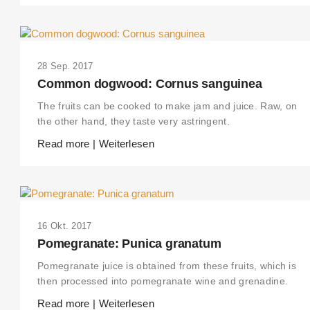
28 Sep. 2017
Common dogwood: Cornus sanguinea
The fruits can be cooked to make jam and juice. Raw, on
the other hand, they taste very astringent.
Read more | Weiterlesen
16 Okt. 2017
Pomegranate: Punica granatum
Pomegranate juice is obtained from these fruits, which is
then processed into pomegranate wine and grenadine.
Read more | Weiterlesen