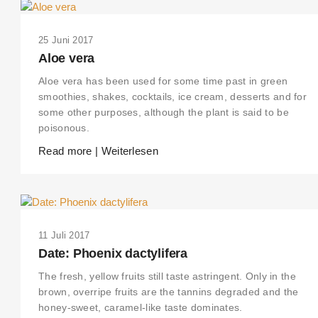
25 Juni 2017
Aloe vera
Aloe vera has been used for some time past in green
smoothies, shakes, cocktails, ice cream, desserts and for
some other purposes, although the plant is said to be
poisonous.
Read more | Weiterlesen
11 Juli 2017
Date: Phoenix dactylifera
The fresh, yellow fruits still taste astringent. Only in the
brown, overripe fruits are the tannins degraded and the
honey-sweet, caramel-like taste dominates.