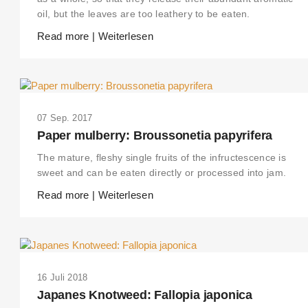
oil, but the leaves are too leathery to be eaten.
Read more | Weiterlesen
07 Sep. 2017
Paper mulberry: Broussonetia papyrifera
The mature, fleshy single fruits of the infructescence is
sweet and can be eaten directly or processed into jam.
Read more | Weiterlesen
16 Juli 2018
Japanes Knotweed: Fallopia japonica