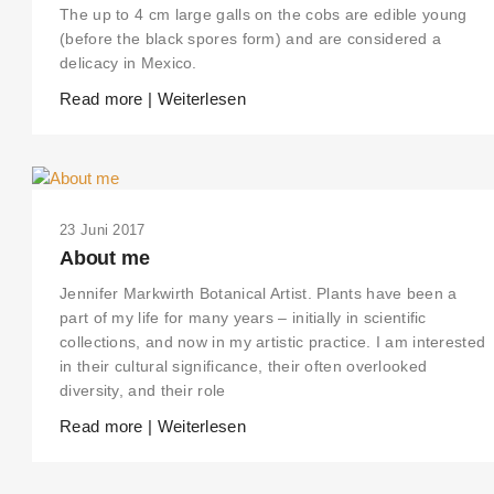
The up to 4 cm large galls on the cobs are edible young
(before the black spores form) and are considered a
delicacy in Mexico.
Read more | Weiterlesen
23 Juni 2017
About me
Jennifer Markwirth Botanical Artist. Plants have been a
part of my life for many years – initially in scientific
collections, and now in my artistic practice. I am interested
in their cultural significance, their often overlooked
diversity, and their role
Read more | Weiterlesen