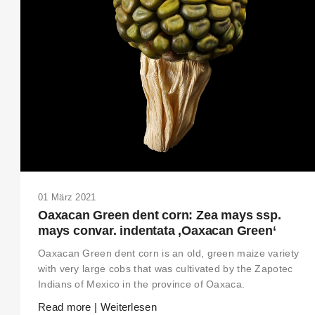
THIS SEARCH BAR ONLY WORKS IN THE GERMAN VERSION OF THE
WEBSITE! NON-GERMAN SPEAKERS PLEASE USE THE SEARCH BA
ON THE WELCOME PAGE.
01 März 2021
Oaxacan Green dent corn: Zea mays ssp.
mays convar. indentata ‚Oaxacan Green‘
Oaxacan Green dent corn is an old, green maize variety
with very large cobs that was cultivated by the Zapotec
Indians of Mexico in the province of Oaxaca.
Read more | Weiterlesen