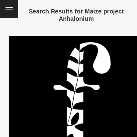
Search Results for
Maize project
Anhalonium