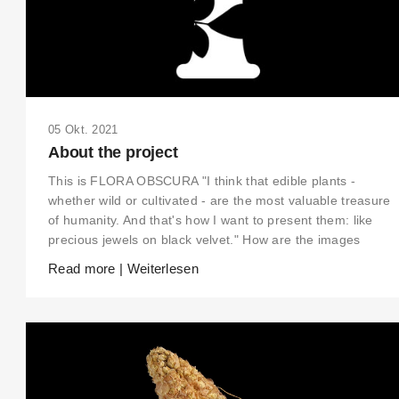
05 Okt. 2021
About the project
This is FLORA OBSCURA "I think that edible plants -
whether wild or cultivated - are the most valuable treasure
of humanity. And that's how I want to present them: like
precious jewels on black velvet." How are the images
Read more | Weiterlesen