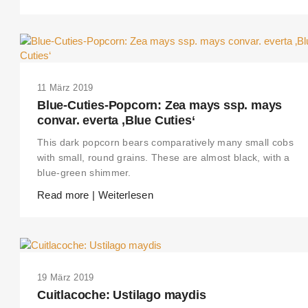
11 März 2019
Blue-Cuties-Popcorn: Zea mays ssp. mays
convar. everta ‚Blue Cuties‘
This dark popcorn bears comparatively many small cobs
with small, round grains. These are almost black, with a
blue-green shimmer.
Read more | Weiterlesen
19 März 2019
Cuitlacoche: Ustilago maydis