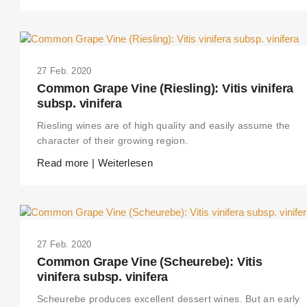
27 Feb. 2020
Common Grape Vine (Riesling): Vitis vinifera
subsp. vinifera
Riesling wines are of high quality and easily assume the
character of their growing region.
Read more | Weiterlesen
27 Feb. 2020
Common Grape Vine (Scheurebe): Vitis
vinifera subsp. vinifera
Scheurebe produces excellent dessert wines. But an early