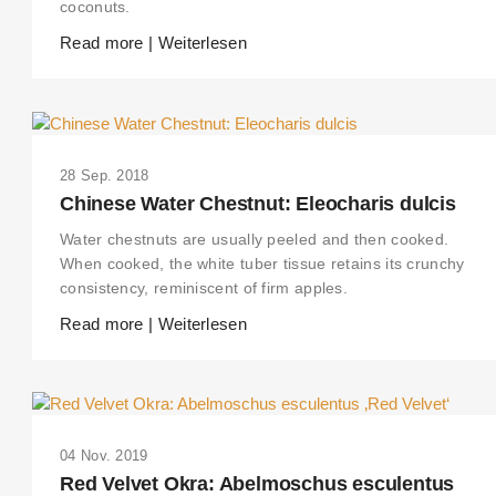
coconuts.
Read more | Weiterlesen
28 Sep. 2018
Chinese Water Chestnut: Eleocharis dulcis
Water chestnuts are usually peeled and then cooked.
When cooked, the white tuber tissue retains its crunchy
consistency, reminiscent of firm apples.
Read more | Weiterlesen
04 Nov. 2019
Red Velvet Okra: Abelmoschus esculentus