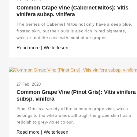
Common Grape Vine (Cabernet Mitos): Vitis
vinifera subsp. vinifera
The berries of Cabernet Mitos not only have a deep blue,
frosted skin, but their pulp is also rich in red pigments,
which is not the case with most other grapes.
Read more | Weiterlesen
27 Feb. 2020
Common Grape Vine (Pinot Gris): Vitis vinifera
subsp. vinifera
Pinot Gris is a variety of the common grape vine, which
belongs to the white wines although the grape skin has a
reddish to grey-violet colour.
Read more | Weiterlesen