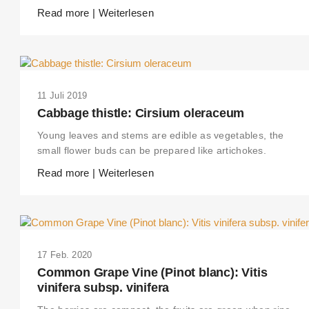
Read more | Weiterlesen
11 Juli 2019
Cabbage thistle: Cirsium oleraceum
Young leaves and stems are edible as vegetables, the
small flower buds can be prepared like artichokes.
Read more | Weiterlesen
17 Feb. 2020
Common Grape Vine (Pinot blanc): Vitis
vinifera subsp. vinifera