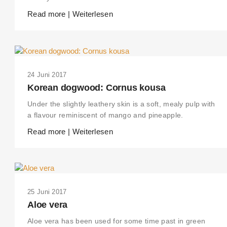
Read more | Weiterlesen
24 Juni 2017
Korean dogwood: Cornus kousa
Under the slightly leathery skin is a soft, mealy pulp with
a flavour reminiscent of mango and pineapple.
Read more | Weiterlesen
25 Juni 2017
Aloe vera
Aloe vera has been used for some time past in green