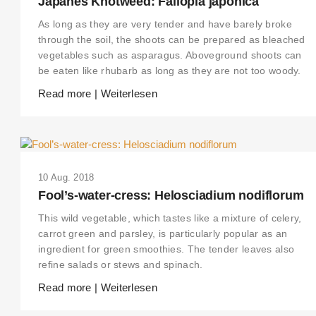
Japanes Knotweed: Fallopia japonica
As long as they are very tender and have barely broke
through the soil, the shoots can be prepared as bleached
vegetables such as asparagus. Aboveground shoots can
be eaten like rhubarb as long as they are not too woody.
Read more | Weiterlesen
10 Aug. 2018
Fool’s-water-cress: Helosciadium nodiflorum
This wild vegetable, which tastes like a mixture of celery,
carrot green and parsley, is particularly popular as an
ingredient for green smoothies. The tender leaves also
refine salads or stews and spinach.
Read more | Weiterlesen