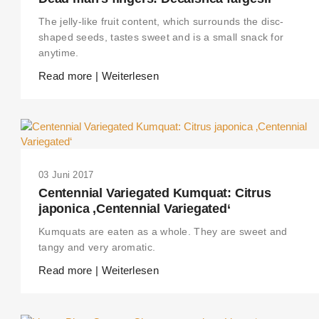
The jelly-like fruit content, which surrounds the disc-
shaped seeds, tastes sweet and is a small snack for
anytime.
Read more | Weiterlesen
03 Juni 2017
Centennial Variegated Kumquat: Citrus
japonica ‚Centennial Variegated‘
Kumquats are eaten as a whole. They are sweet and
tangy and very aromatic.
Read more | Weiterlesen