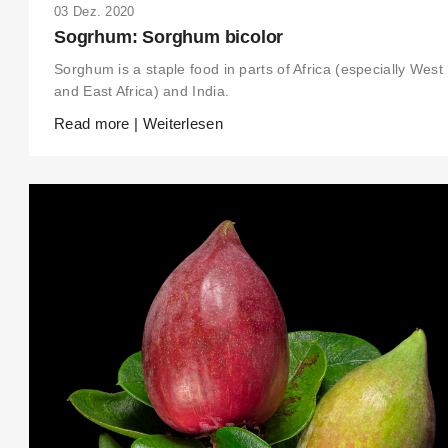
03 Dez. 2020
Sogrhum: Sorghum bicolor
Sorghum is a staple food in parts of Africa (especially West
and East Africa) and India.
Read more | Weiterlesen