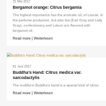
31 Mai 2017
Bergamot orange: Citrus bergamia
The highest importance has the aromatic oil, of course, in
the perfume production, but also tea (Earl Gray and Lady
Gray), confectionery and Lokum are flavored with
bergamot oil.
Read more | Weiterlesen
01 Juni 2017
Buddha’s Hand: Citrus medica var.
sarcodactylis
The multiform Buddha’s hand is a special kind of citron.
Read more | Weiterlesen