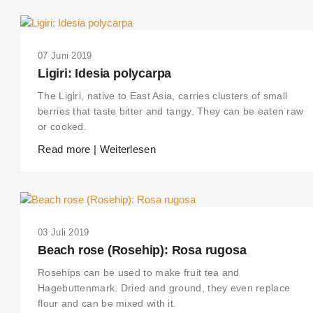
07 Juni 2019
Ligiri: Idesia polycarpa
The Ligiri, native to East Asia, carries clusters of small
berries that taste bitter and tangy. They can be eaten raw
or cooked.
Read more | Weiterlesen
03 Juli 2019
Beach rose (Rosehip): Rosa rugosa
Rosehips can be used to make fruit tea and
Hagebuttenmark. Dried and ground, they even replace
flour and can be mixed with it.