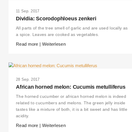
11 Sep. 2017
Dividia: Scorodophloeus zenkeri
All parts of the tree smell of garlic and are used locally as
a spice. Leaves are cooked as vegetables.
Read more | Weiterlesen
28 Sep. 2017
African horned melon: Cucumis metulliferus
The horned cucumber or african horned melon is indeed
related to cucumbers and melons. The green jelly inside
tastes like a mixture of both, it is a bit sweet and has little
acidity.
Read more | Weiterlesen