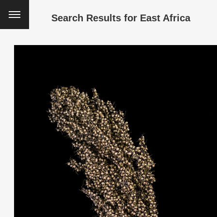
Search Results for
East Africa