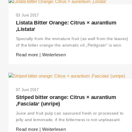
03 Juni 2017
Listata Bitter Orange: Citrus × aurantium
‚Listata‘
Specially from the immature fruit (as well from the leaves)
of the bitter orange the aromatic oil „Petitgrain“ is won.
Read more | Weiterlesen
07 Juni 2017
Striped bitter orange: Citrus × aurantium
‚Fasciata‘ (unripe)
Juice and fruit pulp can savoured fresh or processed to
jelly and lemonade, if the bitterness is not unpleasant.
Read more | Weiterlesen