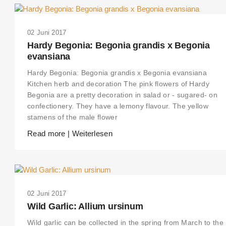
02 Juni 2017
Hardy Begonia: Begonia grandis x Begonia
evansiana
Hardy Begonia: Begonia grandis x Begonia evansiana
Kitchen herb and decoration The pink flowers of Hardy
Begonia are a pretty decoration in salad or - sugared- on
confectionery. They have a lemony flavour. The yellow
stamens of the male flower
Read more | Weiterlesen
02 Juni 2017
Wild Garlic: Allium ursinum
Wild garlic can be collected in the spring from March to the