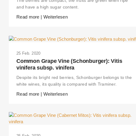
The berries are compact, the fruits are green when ripe
and have a high sugar content.
Read more | Weiterlesen
25 Feb. 2020
Common Grape Vine (Schonburger): Vitis
vinifera subsp. vinifera
Despite its bright red berries, Schonburger belongs to the
white wines, its quality is compared with Traminer.
Read more | Weiterlesen
25 Feb. 2020