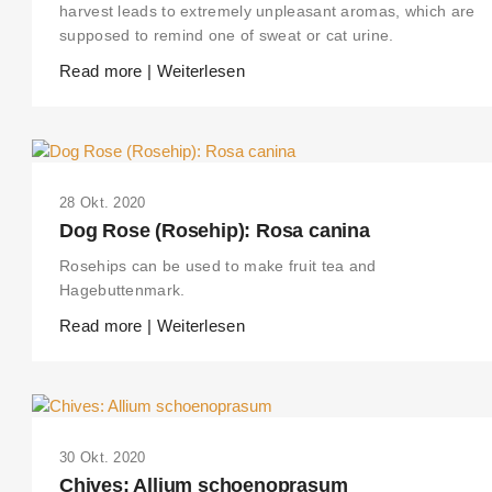
harvest leads to extremely unpleasant aromas, which are
supposed to remind one of sweat or cat urine.
Read more | Weiterlesen
28 Okt. 2020
Dog Rose (Rosehip): Rosa canina
Rosehips can be used to make fruit tea and
Hagebuttenmark.
Read more | Weiterlesen
30 Okt. 2020
Chives: Allium schoenoprasum