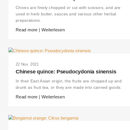
Chives are finely chopped or cut with scissors, and are
used in herb butter, sauces and various other herbal
preparations.
Read more | Weiterlesen
22 Nov. 2021
Chinese quince: Pseudocydonia sinensis
In their East Asian origin, the fruits are chopped up and
drunk as fruit tea, or they are made into canned goods.
Read more | Weiterlesen