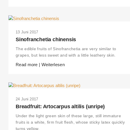
13 Juni 2017
Sinofranchetia chinensis
The edible fruits of Sinofranchetia are very similar to
grapes, but less sweet and with a little leathery skin.
Read more | Weiterlesen
24 Juni 2017
Breadfruit: Artocarpus altilis (unripe)
Under the light green skin of these large, still immature
fruits is a white, firm fruit flesh, whose sticky latex quickly
turns yellow.