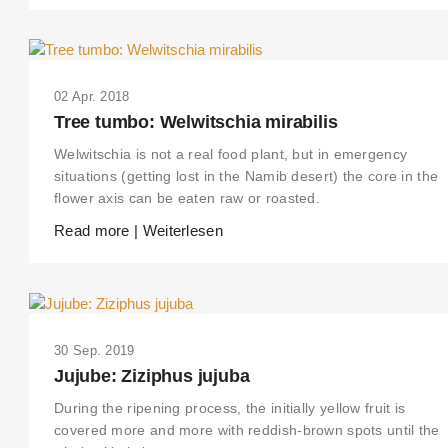
02 Apr. 2018
Tree tumbo: Welwitschia mirabilis
Welwitschia is not a real food plant, but in emergency
situations (getting lost in the Namib desert) the core in the
flower axis can be eaten raw or roasted.
Read more | Weiterlesen
30 Sep. 2019
Jujube: Ziziphus jujuba
During the ripening process, the initially yellow fruit is
covered more and more with reddish-brown spots until the