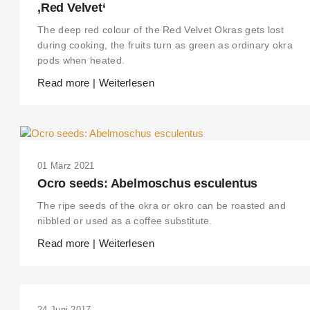
‚Red Velvet‘
The deep red colour of the Red Velvet Okras gets lost
during cooking, the fruits turn as green as ordinary okra
pods when heated.
Read more | Weiterlesen
01 März 2021
Ocro seeds: Abelmoschus esculentus
The ripe seeds of the okra or okro can be roasted and
nibbled or used as a coffee substitute.
Read more | Weiterlesen
24 Juni 2017