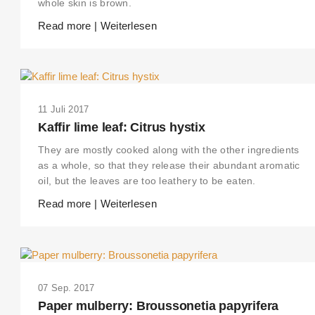
whole skin is brown.
Read more | Weiterlesen
11 Juli 2017
Kaffir lime leaf: Citrus hystix
They are mostly cooked along with the other ingredients
as a whole, so that they release their abundant aromatic
oil, but the leaves are too leathery to be eaten.
Read more | Weiterlesen
07 Sep. 2017
Paper mulberry: Broussonetia papyrifera