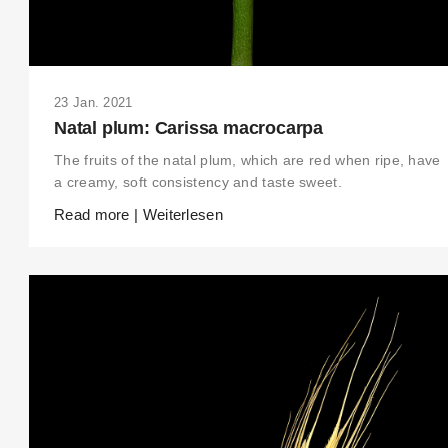
23 Jan. 2021
Natal plum: Carissa macrocarpa
The fruits of the natal plum, which are red when ripe, have
a creamy, soft consistency and taste sweet.
Read more | Weiterlesen