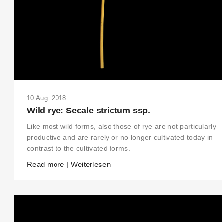
10 Aug. 2018
Wild rye: Secale strictum ssp.
Like most wild forms, also those of rye are not particularly
productive and are rarely or no longer cultivated today in
contrast to the cultivated forms.
Read more | Weiterlesen