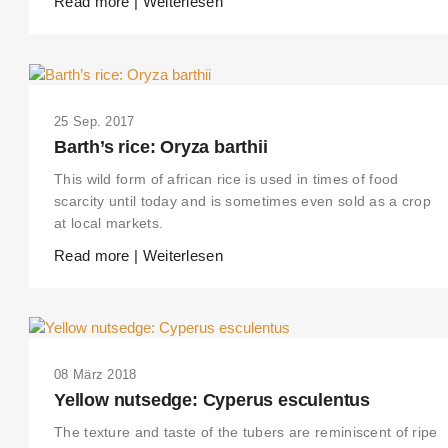
Read more | Weiterlesen
25 Sep. 2017
Barth’s rice: Oryza barthii
This wild form of african rice is used in times of food
scarcity until today and is sometimes even sold as a crop
at local markets.
Read more | Weiterlesen
08 März 2018
Yellow nutsedge: Cyperus esculentus
The texture and taste of the tubers are reminiscent of ripe