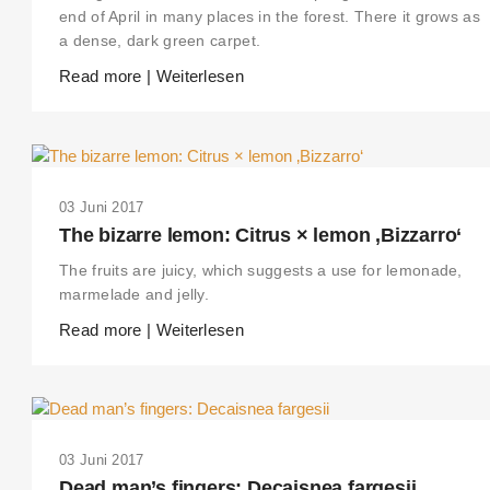
end of April in many places in the forest. There it grows as
a dense, dark green carpet.
Read more | Weiterlesen
03 Juni 2017
The bizarre lemon: Citrus × lemon ‚Bizzarro‘
The fruits are juicy, which suggests a use for lemonade,
marmelade and jelly.
Read more | Weiterlesen
03 Juni 2017
Dead man’s fingers: Decaisnea fargesii