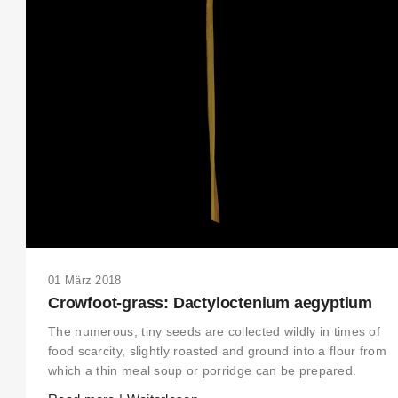
01 März 2018
Crowfoot-grass: Dactyloctenium aegyptium
The numerous, tiny seeds are collected wildly in times of
food scarcity, slightly roasted and ground into a flour from
which a thin meal soup or porridge can be prepared.