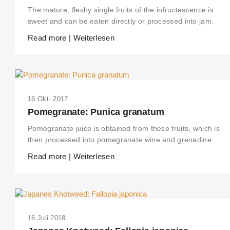
The mature, fleshy single fruits of the infructescence is
sweet and can be eaten directly or processed into jam.
Read more | Weiterlesen
16 Okt. 2017
Pomegranate: Punica granatum
Pomegranate juice is obtained from these fruits, which is
then processed into pomegranate wine and grenadine.
Read more | Weiterlesen
THIS SEARCH BAR ONLY WORKS IN THE GERMAN VERSION OF THE
WEBSITE! NON-GERMAN SPEAKERS PLEASE USE THE SEARCH BA
ON THE WELCOME PAGE.
16 Juli 2018