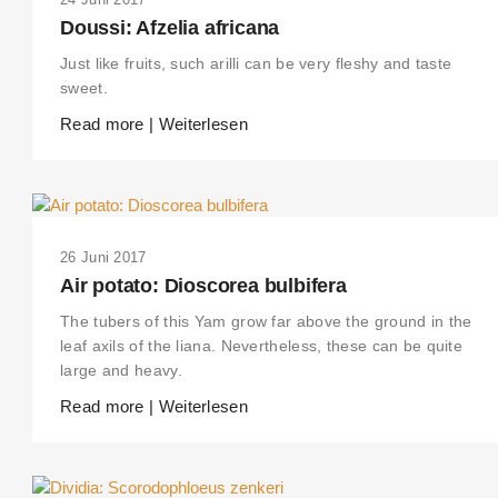
Doussi: Afzelia africana
Just like fruits, such arilli can be very fleshy and taste
sweet.
Read more | Weiterlesen
26 Juni 2017
Air potato: Dioscorea bulbifera
The tubers of this Yam grow far above the ground in the
leaf axils of the liana. Nevertheless, these can be quite
large and heavy.
Read more | Weiterlesen