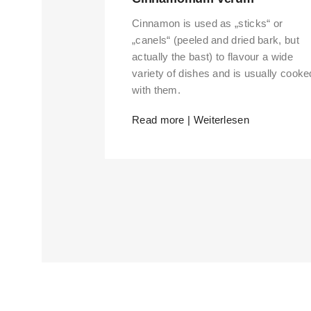
Cinnamon is used as „sticks“ or
„canels“ (peeled and dried bark, but
actually the bast) to flavour a wide
variety of dishes and is usually cooke
with them.
Read more | Weiterlesen