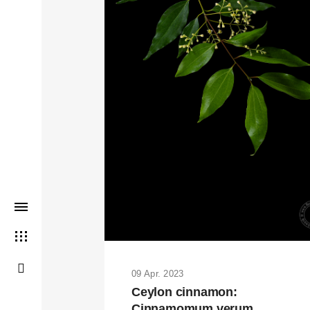
THIS SEARCH BAR ONLY WO
09 Apr. 2023
Ceylon cinnamon:
Cinnamomum verum