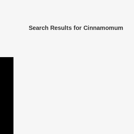
Search Results for
Cinnamomum