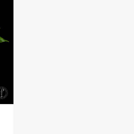
RKS IN THE GERMAN VERSION OF THE WEBSITE! NON-GERMAN SPEAK
THE WELCOME PAGE.